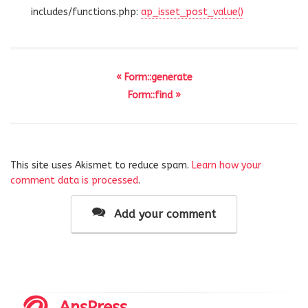
includes/functions.php:
ap_isset_post_value()
« Form::generate
Form::find »
This site uses Akismet to reduce spam.
Learn how your
comment data is processed
.
Add your comment
AnsPress