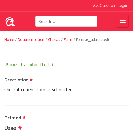
Ask Question
Login
Home
/
Documentation
/
Classes
/
Form
/
Form::is_submitted()
Form::is_submitted()
Description
#
Check if current form is submitted.
Related
#
Uses
#