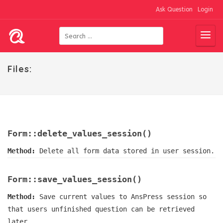
Ask Question
Login
Files:
Form::delete_values_session()
Method:
Delete all form data stored in user session.
Form::save_values_session()
Method:
Save current values to AnsPress session so
that users unfinished question can be retrieved
later.