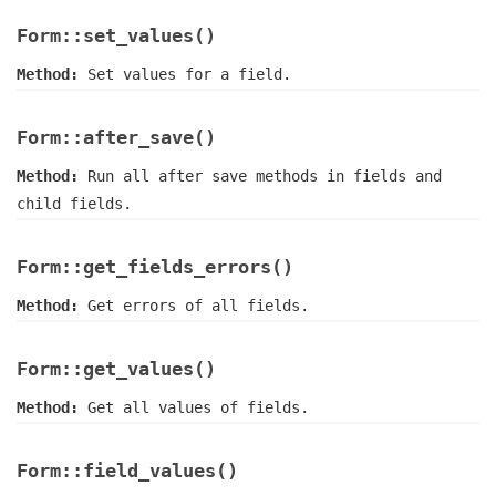
Form::set_values()
Method:
Set values for a field.
Form::after_save()
Method:
Run all after save methods in fields and
child fields.
Form::get_fields_errors()
Method:
Get errors of all fields.
Form::get_values()
Method:
Get all values of fields.
Form::field_values()