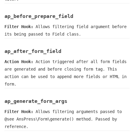
ap_before_prepare_field
Filter Hook:
Allows filtering field argument before
its being passed to Field class.
ap_after_form_field
Action Hook:
Action triggered after all form fields
are generated and before closing form tag. This
action can be used to append more fields or HTML in
form.
ap_generate_form_args
Filter Hook:
Allows filtering arguments passed to
@see AnsPress\Form\generate() method. Passed by
reference.