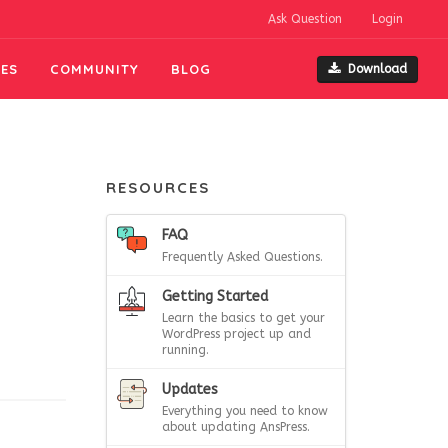
Ask Question
Login
ES
COMMUNITY
BLOG
Download
RESOURCES
,
FAQ
Frequently Asked Questions.
Getting Started
Learn the basics to get your
WordPress project up and
running.
Updates
Everything you need to know
about updating AnsPress.