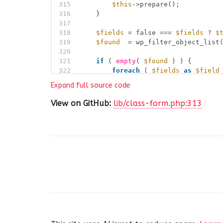
315
$this
->prepare();
316
}
317
318
$fields
= false === 
$fields
? 
$
319
$found
= wp_filter_object_list
320
321
if
( 
empty
( 
$found
) ) {
322
foreach
( 
$fields
as
$field
323
if
( ! 
empty
( 
$field
->c
Expand full source code
324
$child_found
= 
$thi
325
View on GitHub:
lib/class-form.php:313
326
if
( ! 
empty
( 
$chil
327
$found
= 
$child
328
break
;
329
}
330
}
331
}
332
}
333
334
return
is_array
( 
$found
) ? res
335
}