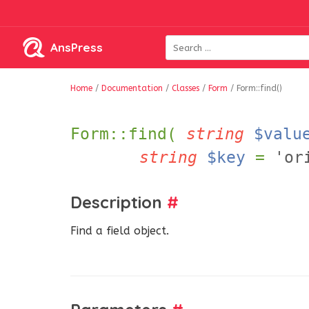
AnsPress
Home
/
Documentation
/
Classes
/
Form
/
Form::find()
Form::find(
string
$valu
string
$key
=
'or
Description
#
Find a field object.