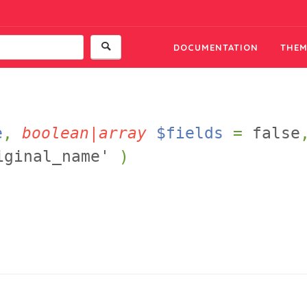
DOCUMENTATION
THEM
e
,
boolean|array
$fields
=
false
iginal_name'
)