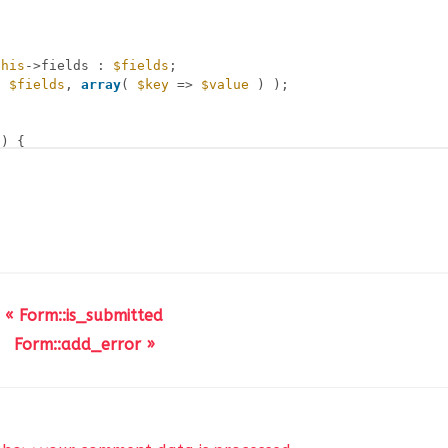
this
->fields : 
$fields
;
( 
$fields
, 
array
( 
$key
=> 
$value
) );
) {
hild ) && ! 
empty
( 
$field
->child->fields ) ) {
s
->find( 
$value
, 
$field
->child->fields );
d_found
) ) {
_found
;
« Form::is_submitted
Form::add_error »
et( 
$found
) : 
$found
;