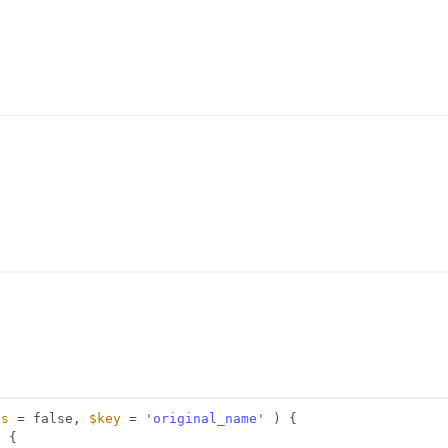
ds
= false, 
$key
= 
'original_name'
) {
) {