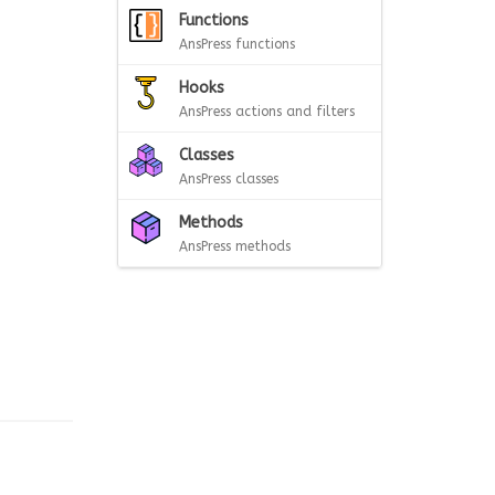
Functions
AnsPress functions
Hooks
AnsPress actions and filters
Classes
AnsPress classes
Methods
AnsPress methods