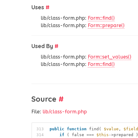
Uses
#
lib/class-form.php:
Form::find()
lib/class-form.php:
Form::prepare()
Used By
#
lib/class-form.php:
Form::set_values()
lib/class-form.php:
Form::find()
Source
#
File:
lib/class-form.php
313
public
function
find( 
$value
, 
$fiel
314
if
( false === 
$this
->prepared 