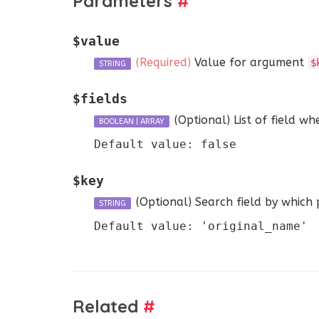
Parameters
#
$value
(Required)
Value for argument
$
STRING
$fields
(Optional)
List of field wh
BOOLEAN
|
ARRAY
Default value: false
$key
(Optional)
Search field by which p
STRING
Default value: 'original_name'
Related
#