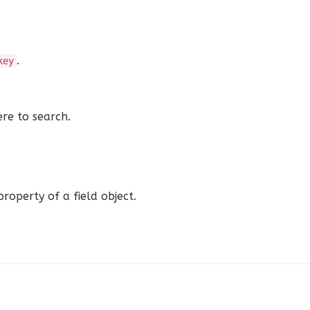
.
key
ere to search.
roperty of a field object.