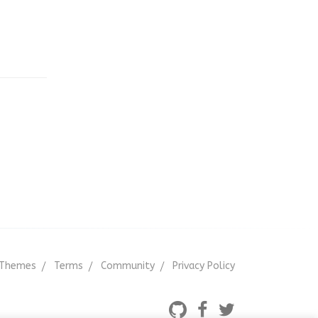
);
'
);
);
rder'
, 10, 2 );
Themes
Terms
Community
Privacy Policy