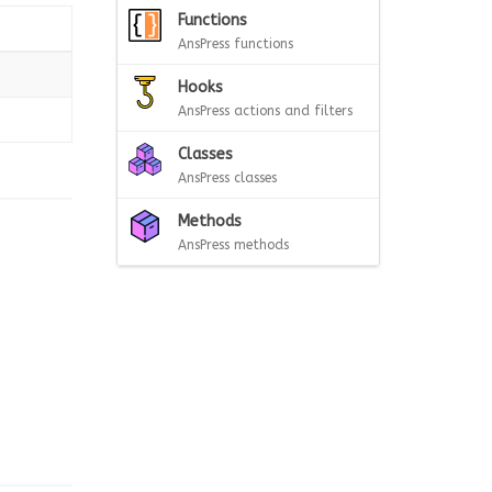
Functions
AnsPress functions
Hooks
AnsPress actions and filters
Classes
AnsPress classes
Methods
AnsPress methods