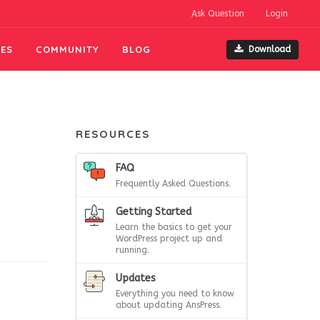
Ask Question
Login
ES
COMMUNITY
BLOG
Download
RESOURCES
FAQ
Frequently Asked Questions.
Getting Started
Learn the basics to get your
WordPress project up and
running.
Updates
Everything you need to know
about updating AnsPress.