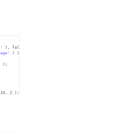
e'
), false );
page'
) );
'
);
 10, 2 );
;
2 );