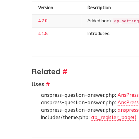
Version
Description
4.2.0
Added hook
ap_setting
4.1.8
Introduced.
Related
#
Uses
#
anspress-question-answer.php:
AnsPress
anspress-question-answer.php:
AnsPress:
anspress-question-answer.php:
anspress
includes/theme.php:
ap_register_page()