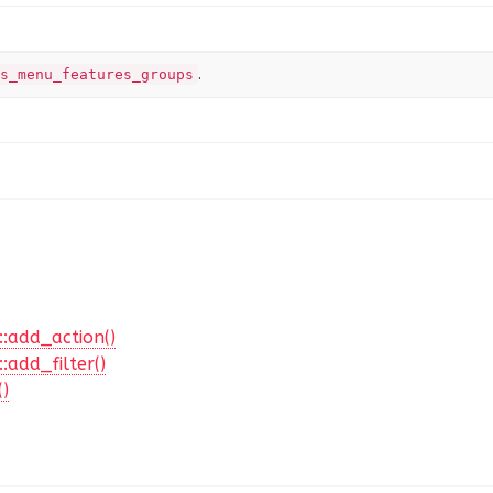
.
s_menu_features_groups
::add_action()
:add_filter()
()