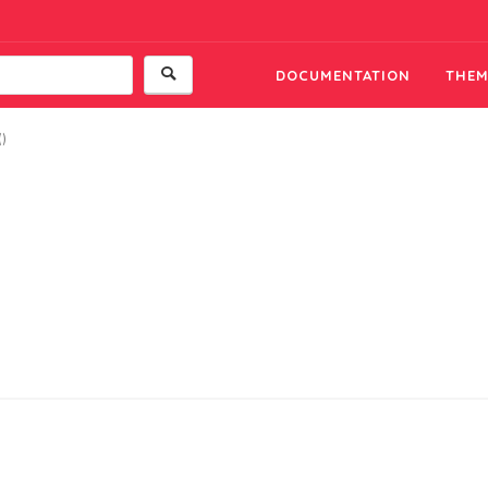
DOCUMENTATION
THEM
()