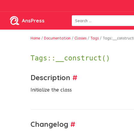
AnsPress
Home
/
Documentation
/
Classes
/
Tags
/
Tags::__construct
Tags::__construct()
Description
#
Initialize the class
Changelog
#