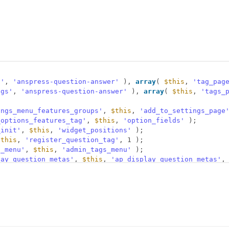
g'
, 
'anspress-question-answer'
), 
array
( 
$this
, 
'tag_pag
ags'
, 
'anspress-question-answer'
), 
array
( 
$this
, 
'tags_
ings_menu_features_groups'
, 
$this
, 
'add_to_settings_page
_options_features_tag'
, 
$this
, 
'option_fields'
);
_init'
, 
$this
, 
'widget_positions'
);
$this
, 
'register_question_tag'
, 1 );
n_menu'
, 
$this
, 
'admin_tags_menu'
);
lay_question_metas'
, 
$this
, 
'ap_display_question_metas'
,
tion_info'
, 
$this
, 
'ap_question_info'
);
eue'
, 
$this
, 
'ap_assets_js'
);
eue'
, 
$this
, 
'ap_localize_scripts'
);
nk'
, 
$this
, 
'term_link_filter'
, 10, 3 );
tion_form_fields'
, 
$this
, 
'ap_question_form_fields'
);
essed_new_question'
, 
$this
, 
'after_new_question'
, 0, 2 )
essed_update_question'
, 
$this
, 
'after_new_question'
, 0, 