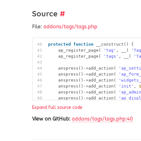
Source
#
File:
addons/tags/tags.php
40
protected
function
__construct() {
41
ap_register_page( 
'tag'
, __( 
'Ta
42
ap_register_page( 
'tags'
, __( 
'T
43
44
anspress()->add_action( 
'ap_sett
45
anspress()->add_action( 
'ap_form
46
anspress()->add_action( 
'widgets
47
anspress()->add_action( 
'init'
, 
48
anspress()->add_action( 
'ap_admi
49
anspress()->add_action( 
'ap_disp
50
anspress()->add_action( 
'ap_ques
Expand full source code
51
anspress()->add_action( 
'ap_enqu
52
anspress()->add_action( 
'ap_enqu
View on GitHub:
addons/tags/tags.php:40
53
anspress()->add_filter( 
'term_li
54
anspress()->add_action( 
'ap_ques
55
anspress()->add_action( 
'ap_proc
56
anspress()->add_action( 
'ap_proc