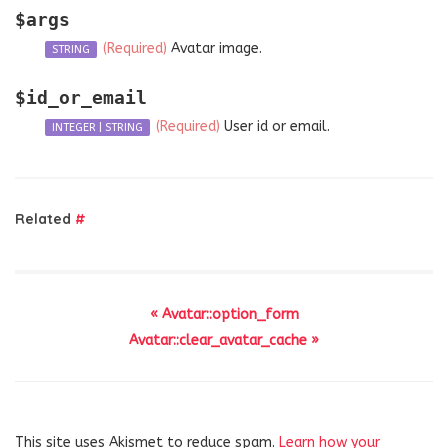
$args
(Required)
Avatar image.
STRING
$id_or_email
(Required)
User id or email.
INTEGER
|
STRING
Related
#
« Avatar::option_form
Avatar::clear_avatar_cache »
This site uses Akismet to reduce spam.
Learn how your