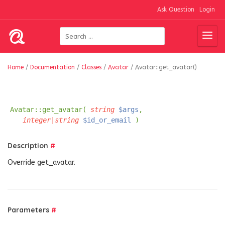
Ask Question
Login
Home
/
Documentation
/
Classes
/
Avatar
/
Avatar::get_avatar()
Avatar::get_avatar(
string
$args
,
integer|string
$id_or_email
)
Description
#
Override get_avatar.
Parameters
#