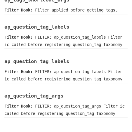
Filter Hook:
Filter applied before getting tags.
ap_question_tag_labels
Filter Hook:
FILTER: ap_question_tag_labels Filter
ic called before registering question_tag taxonomy
ap_question_tag_labels
Filter Hook:
FILTER: ap_question_tag_labels Filter
ic called before registering question_tag taxonomy
ap_question_tag_args
Filter Hook:
FILTER: ap_question_tag_args Filter ic
called before registering question_tag taxonomy