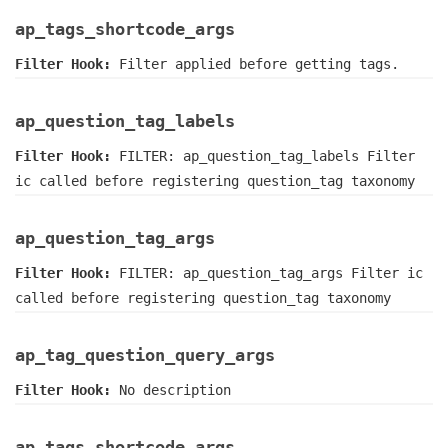
ap_tags_shortcode_args
Filter Hook:
Filter applied before getting tags.
ap_question_tag_labels
Filter Hook:
FILTER: ap_question_tag_labels Filter
ic called before registering question_tag taxonomy
ap_question_tag_args
Filter Hook:
FILTER: ap_question_tag_args Filter ic
called before registering question_tag taxonomy
ap_tag_question_query_args
Filter Hook:
No description
ap_tags_shortcode_args