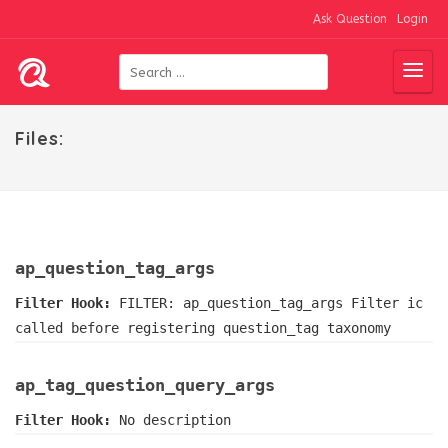
Ask Question
Login
Files:
ap_question_tag_args
Filter Hook:
FILTER: ap_question_tag_args Filter ic
called before registering question_tag taxonomy
ap_tag_question_query_args
Filter Hook:
No description