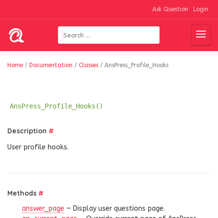
Ask Question
Login
Home
/
Documentation
/
Classes
/
AnsPress_Profile_Hooks
AnsPress_Profile_Hooks()
Description
#
User profile hooks.
Methods
#
answer_page
— Display user questions page.