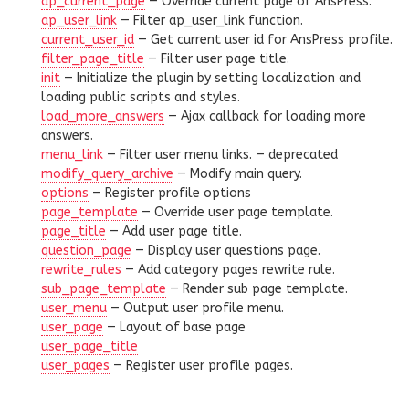
ap_current_page
— Override current page of AnsPress.
ap_user_link
— Filter ap_user_link function.
current_user_id
— Get current user id for AnsPress profile.
filter_page_title
— Filter user page title.
init
— Initialize the plugin by setting localization and
loading public scripts and styles.
load_more_answers
— Ajax callback for loading more
answers.
menu_link
— Filter user menu links. —
deprecated
modify_query_archive
— Modify main query.
options
— Register profile options
page_template
— Override user page template.
page_title
— Add user page title.
question_page
— Display user questions page.
rewrite_rules
— Add category pages rewrite rule.
sub_page_template
— Render sub page template.
user_menu
— Output user profile menu.
user_page
— Layout of base page
user_page_title
user_pages
— Register user profile pages.