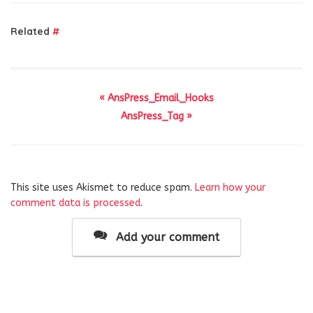
Related
#
« AnsPress_Email_Hooks
AnsPress_Tag »
This site uses Akismet to reduce spam.
Learn how your
comment data is processed
.
Add your comment