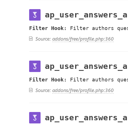
ap_user_answers_a
Filter Hook:
Filter authors que
Source:
addons/free/profile.php:360
ap_user_answers_a
Filter Hook:
Filter authors que
Source:
addons/free/profile.php:360
ap_user_answers_a