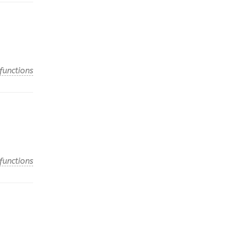
functions
functions