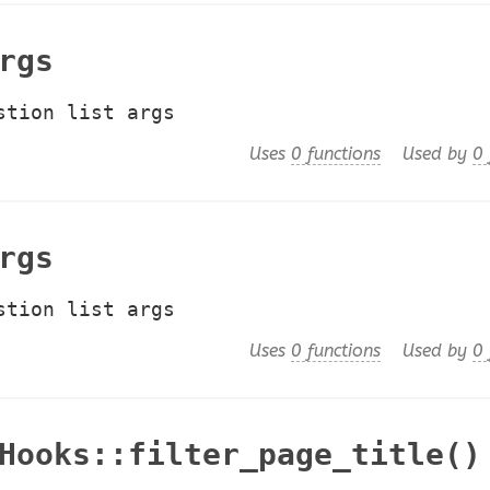
rgs
stion list args
Uses
0 functions
Used by
0 
rgs
stion list args
Uses
0 functions
Used by
0 
Hooks::filter_page_title()