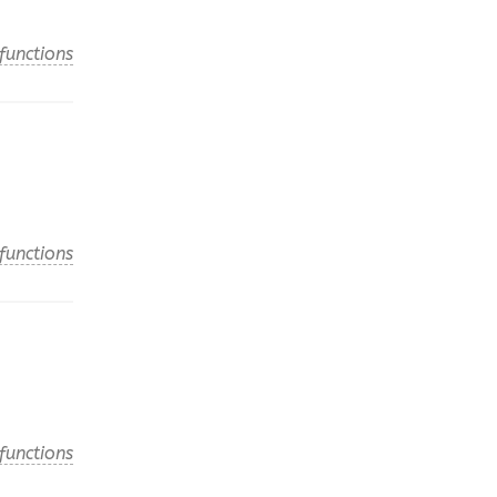
functions
functions
functions