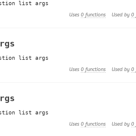
stion list args
Uses
0 functions
Used by
0 
rgs
stion list args
Uses
0 functions
Used by
0 
rgs
stion list args
Uses
0 functions
Used by
0 