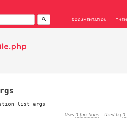
DOCUMENTATION
THEM
ile.php
rgs
stion list args
Uses
0 functions
Used by
0 