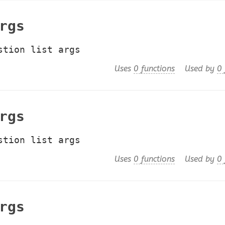
rgs
stion list args
Uses
0 functions
Used by
0 
rgs
stion list args
Uses
0 functions
Used by
0 
rgs