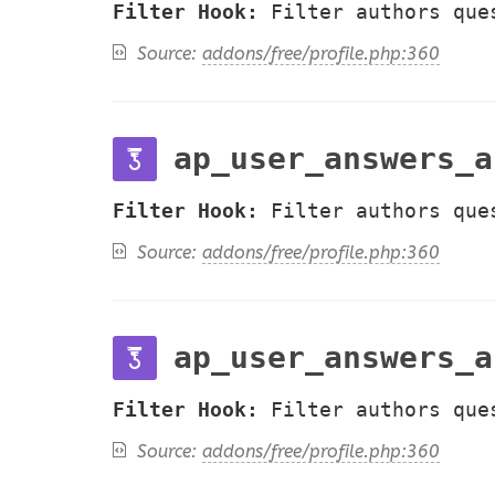
Filter Hook:
Filter authors que
Source:
addons/free/profile.php:360
ap_user_answers_a
Filter Hook:
Filter authors que
Source:
addons/free/profile.php:360
ap_user_answers_a
Filter Hook:
Filter authors que
Source:
addons/free/profile.php:360