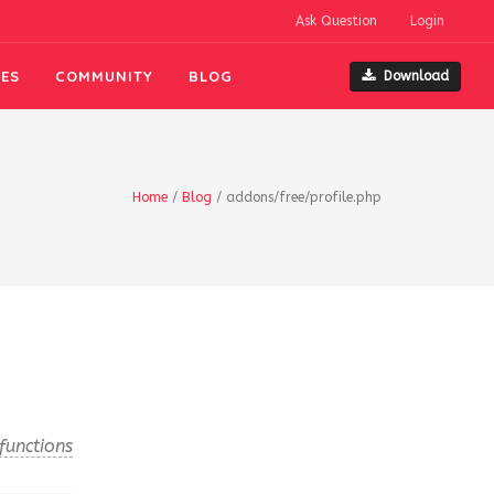
Ask Question
Login
ES
COMMUNITY
BLOG
Download
Home
/
Blog
/
addons/free/profile.php
functions