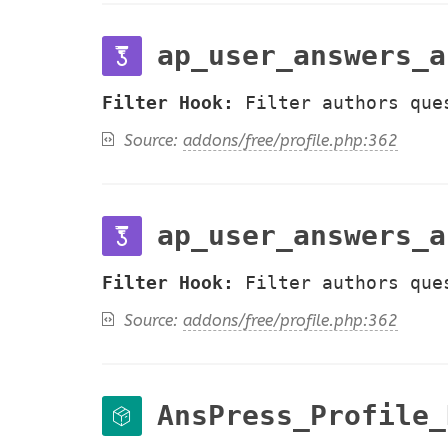
ap_user_answers_a
Filter Hook:
Filter authors que
Source:
addons/free/profile.php:362
ap_user_answers_a
Filter Hook:
Filter authors que
Source:
addons/free/profile.php:362
AnsPress_Profile_