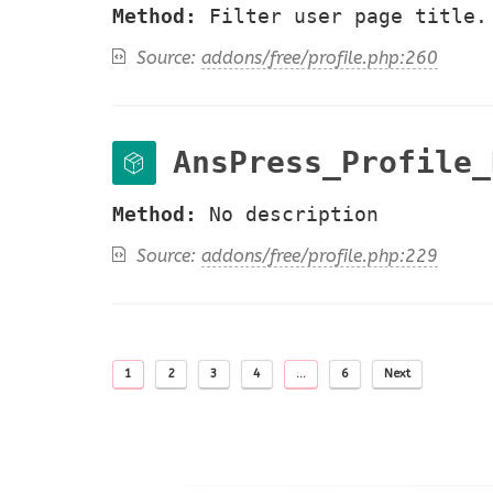
Method:
Filter user page title.
Source:
addons/free/profile.php:260
AnsPress_Profile_
Method:
No description
Source:
addons/free/profile.php:229
1
2
3
4
…
6
Next