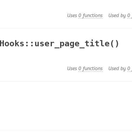
Uses
0 functions
Used by
0 
Hooks::user_page_title()
Uses
0 functions
Used by
0 