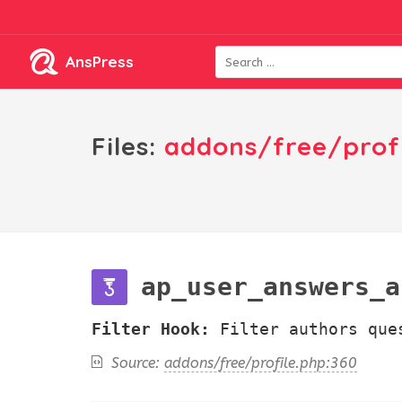
AnsPress
Files:
addons/free/prof
ap_user_answers_a
Filter Hook:
Filter authors que
Source:
addons/free/profile.php:360