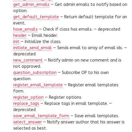
get_admin_emails
— Get admin emails to notify based on
option.
get_default_template
— Return default template for an
event.
have_emails
— Check if class has emails. —
deprecated
header
— Email header.
init
— Initialize the class.
initiate_send_email
— Sends email to array of email ids. —
deprecated
new_comment
— Notify admin on new comment and is
not approved.
question_subscription
— Subscribe OP to his own
question.
register_email_template
— Register email templates
form.
register_option
— Register options
replace_tags
— Replace tags in email template. —
deprecated
save_email_template_form
— Save email templates.
select_answer
— Notify answer author that his answer is
selected as best.