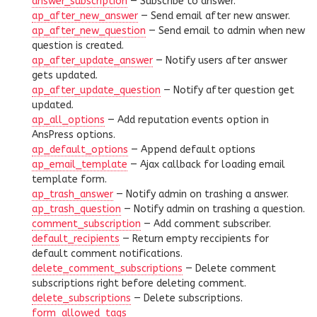
answer_subscription
— Subscribe to answer.
ap_after_new_answer
— Send email after new answer.
ap_after_new_question
— Send email to admin when new
question is created.
ap_after_update_answer
— Notify users after answer
gets updated.
ap_after_update_question
— Notify after question get
updated.
ap_all_options
— Add reputation events option in
AnsPress options.
ap_default_options
— Append default options
ap_email_template
— Ajax callback for loading email
template form.
ap_trash_answer
— Notify admin on trashing a answer.
ap_trash_question
— Notify admin on trashing a question.
comment_subscription
— Add comment subscriber.
default_recipients
— Return empty reccipients for
default comment notifications.
delete_comment_subscriptions
— Delete comment
subscriptions right before deleting comment.
delete_subscriptions
— Delete subscriptions.
form_allowed_tags