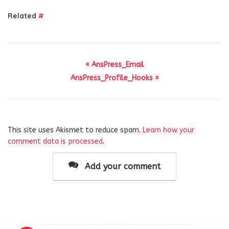
Related
#
« AnsPress_Email
AnsPress_Profile_Hooks »
This site uses Akismet to reduce spam.
Learn how your
comment data is processed
.
Add your comment