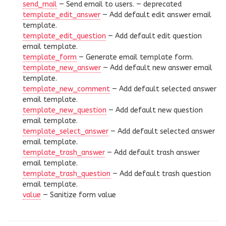
send_mail
— Send email to users. —
deprecated
template_edit_answer
— Add default edit answer email
template.
template_edit_question
— Add default edit question
email template.
template_form
— Generate email template form.
template_new_answer
— Add default new answer email
template.
template_new_comment
— Add default selected answer
email template.
template_new_question
— Add default new question
email template.
template_select_answer
— Add default selected answer
email template.
template_trash_answer
— Add default trash answer
email template.
template_trash_question
— Add default trash question
email template.
value
— Sanitize form value