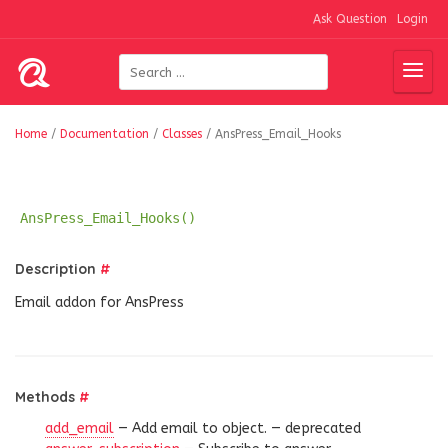
Ask Question
Login
Home
/
Documentation
/
Classes
/
AnsPress_Email_Hooks
AnsPress_Email_Hooks()
Description
#
Email addon for AnsPress
Methods
#
add_email
— Add email to object. —
deprecated