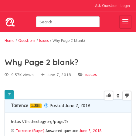
Ask Question
Login
Home
/
Questions
/
Issues
/
Why Page 2 blank?
Why Page 2 blank?
issues
9.57K views
June 7, 2018
0
Tarrence
Posted June 2, 2018
1.23K
https://thetheology.org/page/2/
Tarrence (Buyer)
Answered question
June 7, 2018