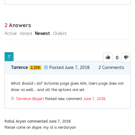
2
Answers
Active
Voted
Newest
Oldest
0
Tarrence
Posted June 7, 2018
2
Comments
1.23K
What should i do? Activites page gives 404, Users page does not
show as well… and all the options are set.
Tarrence (Buyer)
Posted new comment
June 7, 2018
Rahul Aryan
commented
June 7, 2018
Please come on skype. my id is nerdaryan