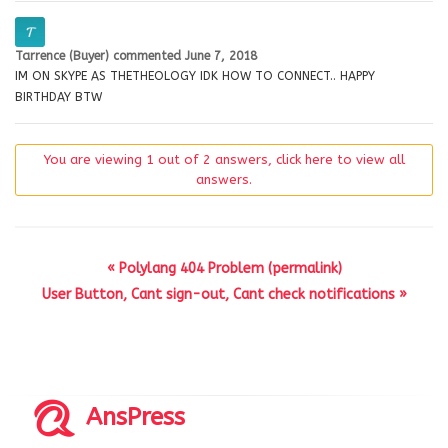
Tarrence (Buyer)
commented
June 7, 2018
IM ON SKYPE AS THETHEOLOGY IDK HOW TO CONNECT.. HAPPY
BIRTHDAY BTW
You are viewing 1 out of 2 answers, click here to view all
answers.
« Polylang 404 Problem (permalink)
User Button, Cant sign-out, Cant check notifications »
AnsPress