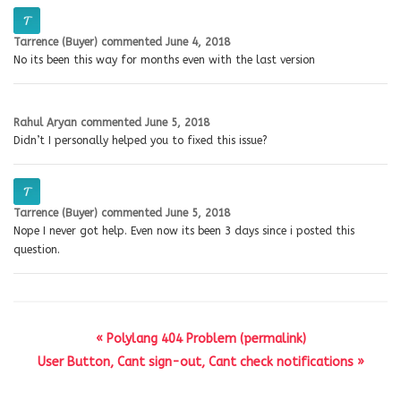
Tarrence (Buyer)
commented
June 4, 2018
No its been this way for months even with the last version
Rahul Aryan
commented
June 5, 2018
Didn’t I personally helped you to fixed this issue?
Tarrence (Buyer)
commented
June 5, 2018
Nope I never got help. Even now its been 3 days since i posted this
question.
« Polylang 404 Problem (permalink)
User Button, Cant sign-out, Cant check notifications »