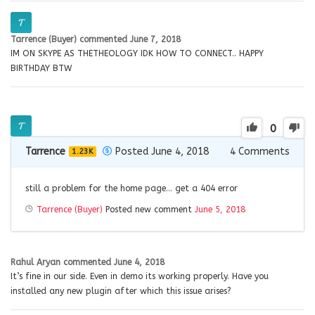
Tarrence (Buyer)
commented
June 7, 2018
IM ON SKYPE AS THETHEOLOGY IDK HOW TO CONNECT.. HAPPY
BIRTHDAY BTW
0
Tarrence
Posted June 4, 2018
4
Comments
1.23K
still a problem for the home page… get a 404 error
Tarrence (Buyer)
Posted new comment
June 5, 2018
Rahul Aryan
commented
June 4, 2018
It’s fine in our side. Even in demo its working properly. Have you
installed any new plugin after which this issue arises?