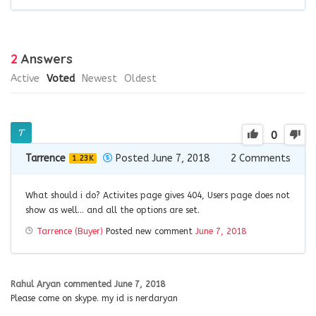
2
Answers
Active
Voted
Newest
Oldest
0
Tarrence
Posted June 7, 2018
2
Comments
1.23K
What should i do? Activites page gives 404, Users page does not
show as well… and all the options are set.
Tarrence (Buyer)
Posted new comment
June 7, 2018
Rahul Aryan
commented
June 7, 2018
Please come on skype. my id is nerdaryan