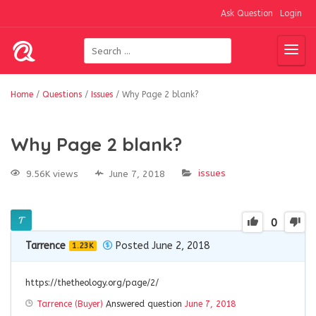
Ask Question
Login
Home
/
Questions
/
Issues
/
Why Page 2 blank?
Why Page 2 blank?
issues
9.56K views
June 7, 2018
0
Tarrence
Posted June 2, 2018
1.23K
https://thetheology.org/page/2/
Tarrence (Buyer)
Answered question
June 7, 2018