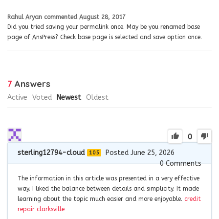
Rahul Aryan
commented
August 28, 2017
Did you tried saving your permalink once. May be you renamed base
page of AnsPress? Check base page is selected and save option once.
7
Answers
Active
Voted
Newest
Oldest
0
sterling12794-cloud
Posted June 25, 2026
105
0
Comments
The information in this article was presented in a very effective
way. I liked the balance between details and simplicity. It made
learning about the topic much easier and more enjoyable.
credit
repair clarksville