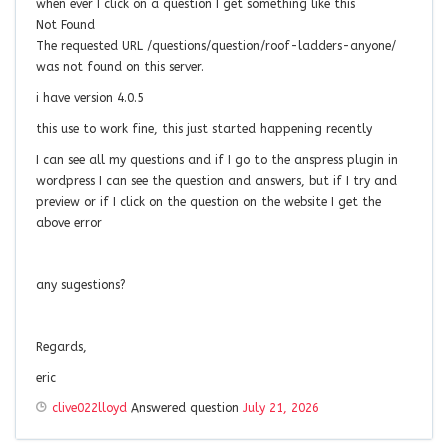
when ever I click on a question I get something like this
Not Found
The requested URL /questions/question/roof-ladders-anyone/
was not found on this server.
i have version 4.0.5
this use to work fine, this just started happening recently
I can see all my questions and if I go to the anspress plugin in
wordpress I can see the question and answers, but if I try and
preview or if I click on the question on the website I get the
above error
any sugestions?
Regards,
eric
clive022lloyd
Answered question
July 21, 2026