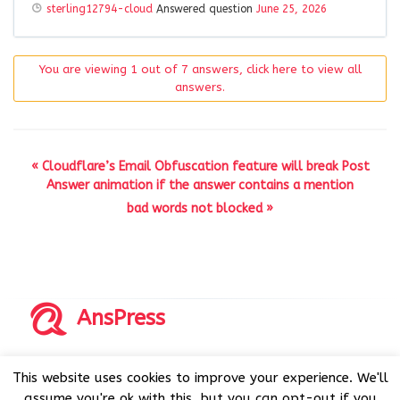
sterling12794-cloud
Answered question
June 25, 2026
You are viewing 1 out of 7 answers, click here to view all
answers.
« Cloudflare’s Email Obfuscation feature will break Post
Answer animation if the answer contains a mention
bad words not blocked »
AnsPress
Copyrights © 2014-2026 All Rights Reserved by AnsPress.
This website uses cookies to improve your experience. We'll
AnsPress is an open source software licensed under GNU
assume you're ok with this, but you can opt-out if you