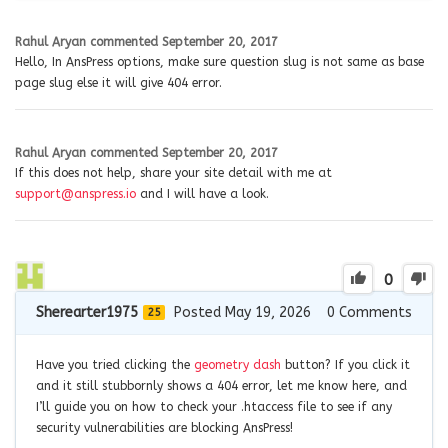
Rahul Aryan
commented
September 20, 2017
Hello, In AnsPress options, make sure question slug is not same as base
page slug else it will give 404 error.
Rahul Aryan
commented
September 20, 2017
If this does not help, share your site detail with me at
support@anspress.io
and I will have a look.
0
Sherearter1975
Posted May 19, 2026
0
Comments
25
Have you tried clicking the
geometry dash
button? If you click it
and it still stubbornly shows a 404 error, let me know here, and
I’ll guide you on how to check your .htaccess file to see if any
security vulnerabilities are blocking AnsPress!