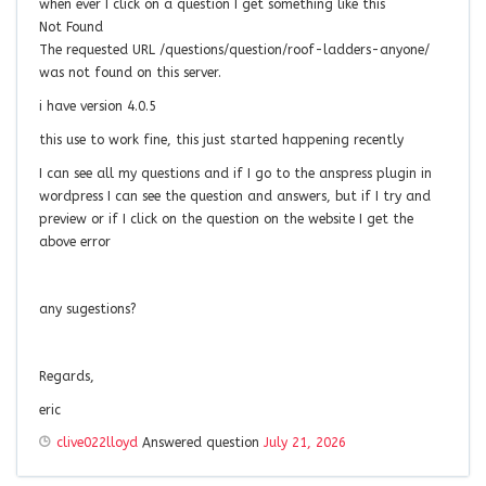
when ever I click on a question I get something like this
Not Found
The requested URL /questions/question/roof-ladders-anyone/
was not found on this server.
i have version 4.0.5
this use to work fine, this just started happening recently
I can see all my questions and if I go to the anspress plugin in
wordpress I can see the question and answers, but if I try and
preview or if I click on the question on the website I get the
above error
any sugestions?
Regards,
eric
clive022lloyd
Answered question
July 21, 2026