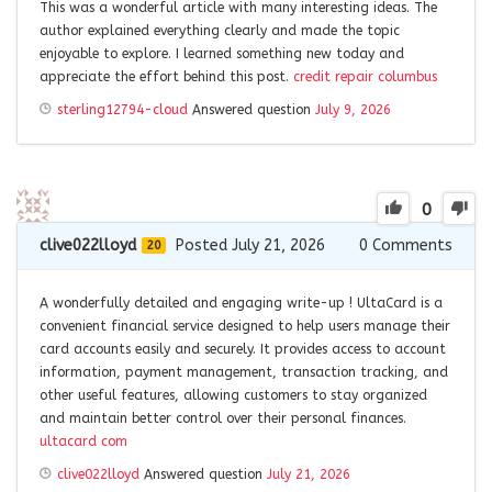
This was a wonderful article with many interesting ideas. The
author explained everything clearly and made the topic
enjoyable to explore. I learned something new today and
appreciate the effort behind this post.
credit repair columbus
sterling12794-cloud
Answered question
July 9, 2026
0
clive022lloyd
Posted July 21, 2026
0
Comments
20
A wonderfully detailed and engaging write-up !
UltaCard is a
convenient financial service designed to help users manage their
card accounts easily and securely. It provides access to account
information, payment management, transaction tracking, and
other useful features, allowing customers to stay organized
and maintain better control over their personal finances.
ultacard com
clive022lloyd
Answered question
July 21, 2026