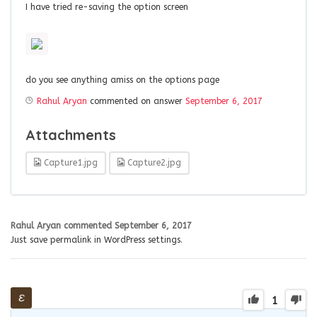
I have tried re-saving the option screen
do you see anything amiss on the options page
Rahul Aryan
commented on answer
September 6, 2017
Attachments
Capture1.jpg
Capture2.jpg
Rahul Aryan
commented
September 6, 2017
Just save permalink in WordPress settings.
1