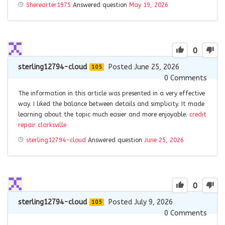
Sherearter1975
Answered question
May 19, 2026
0
sterling12794-cloud
Posted June 25, 2026
105
0
Comments
The information in this article was presented in a very effective
way. I liked the balance between details and simplicity. It made
learning about the topic much easier and more enjoyable.
credit
repair clarksville
sterling12794-cloud
Answered question
June 25, 2026
0
sterling12794-cloud
Posted July 9, 2026
105
0
Comments