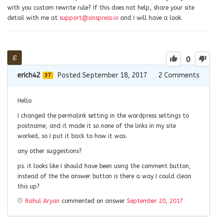
with you custom rewrite rule? If this does not help, share your site
detail with me at
support@anspress.io
and I will have a look.
0
erich42
Posted September 18, 2017
2
Comments
37
Hello
I changed the permalink setting in the wordpress settings to
postname, and it made it so none of the links in my site
worked, so I put it back to how it was.
any other suggestions?
ps. it looks like I should have been using the comment button,
instead of the the answer button is there a way I could clean
this up?
Rahul Aryan
commented on answer
September 20, 2017