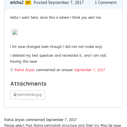
erich42
Posted September 7, 2017
1
Comment
37
Hello I went here, since this is where I think you sent me
I hit save changes( even though I did not not make any)
I deleted my test question and recreated it, and I am still
having this issue
Rahul Aryan
commented on answer
September 7, 2017
Attachments
permalinks.jpg
Rahul Aryan
commented
September 7, 2017
Please select Post Name permalink structure and then try. May be issue