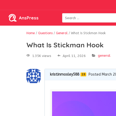
AnsPress
Home
/
Questions
/
General
/
What Is Stickman Hook
What Is Stickman Hook
general
1.35K views
April 11, 2026
kristinmosley588
Posted March 2
19