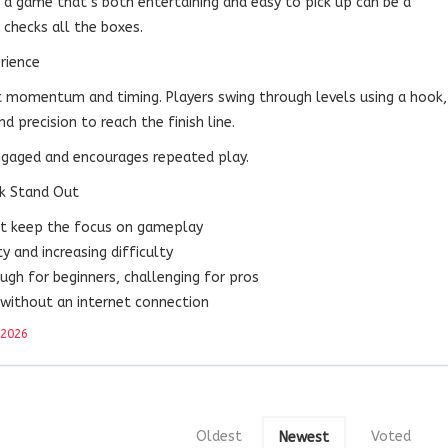
g a game that’s both entertaining and easy to pick up can be a
 checks all the boxes.
rience
t momentum and timing. Players swing through levels using a hook,
d precision to reach the finish line.
ngaged and encourages repeated play.
k Stand Out
hat keep the focus on gameplay
ty and increasing difficulty
ugh for beginners, challenging for pros
 without an internet connection
 2026
Oldest
Voted
Newest