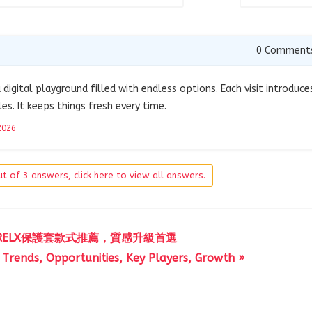
0
Comment
 digital playground filled with endless options. Each visit introduce
s. It keeps things fresh every time.
2026
t of 3 answers, click here to view all answers.
RELX保護套款式推薦，質感升級首選
 Trends, Opportunities, Key Players, Growth »