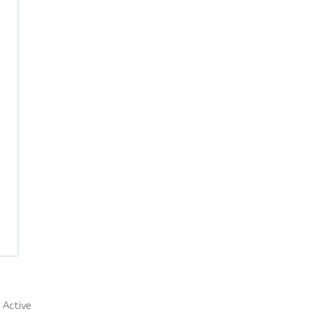
Active