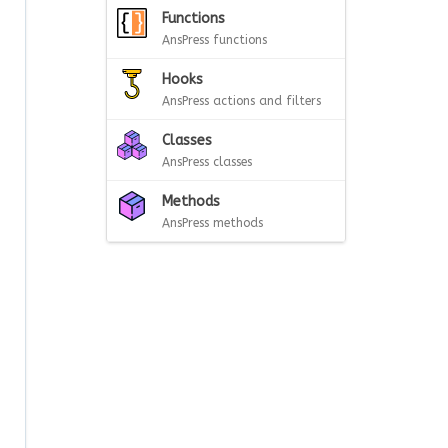
Functions
AnsPress functions
Hooks
AnsPress actions and filters
Classes
AnsPress classes
Methods
AnsPress methods