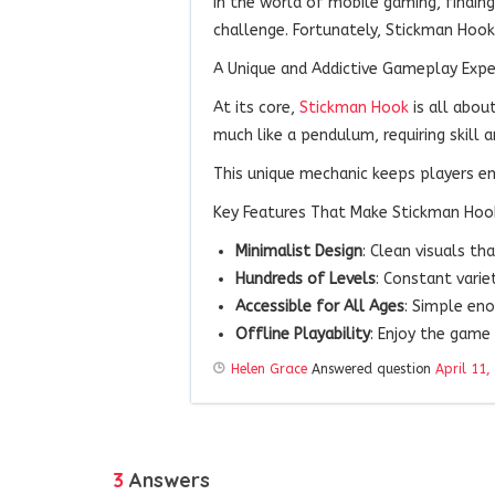
In the world of mobile gaming, findin
challenge. Fortunately, Stickman Hook
A Unique and Addictive Gameplay Expe
At its core,
Stickman Hook
is all abou
much like a pendulum, requiring skill an
This unique mechanic keeps players e
Key Features That Make Stickman Hoo
Minimalist Design
: Clean visuals t
Hundreds of Levels
: Constant varie
Accessible for All Ages
: Simple eno
Offline Playability
: Enjoy the game
Helen Grace
Answered question
April 11,
3
Answers