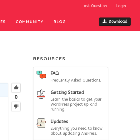
Ask Question
Login
ES
COMMUNITY
BLOG
Download
RESOURCES
FAQ
Frequently Asked Questions.
Getting Started
0
Learn the basics to get your
WordPress project up and
running.
Updates
Everything you need to know
about updating AnsPress.