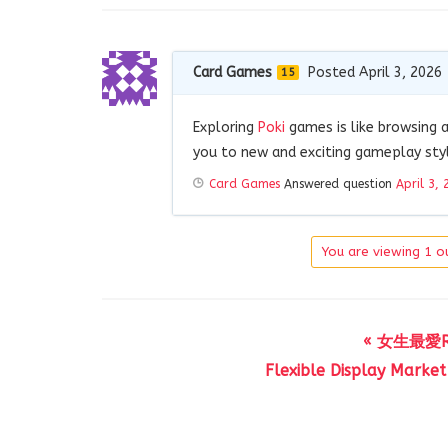
Card Games
Posted April 3, 2026
15
Exploring
Poki
games is like browsing a
you to new and exciting gameplay style
Card Games
Answered question
April 3, 
You are viewing 1 ou
« 女生最愛
Flexible Display Market