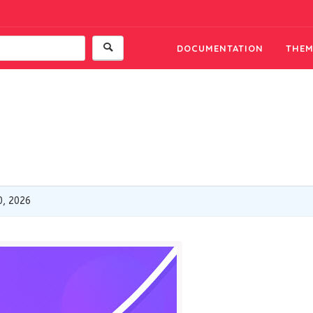
DOCUMENTATION
THEM
0, 2026