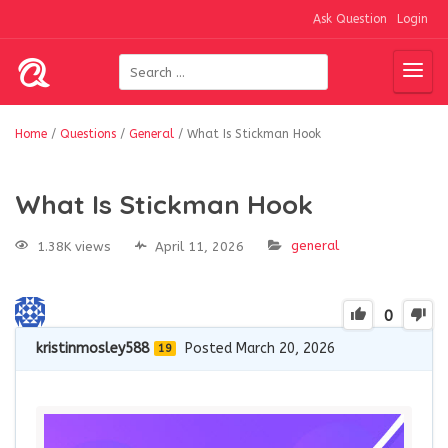
Ask Question
Login
Home
/
Questions
/
General
/
What Is Stickman Hook
What Is Stickman Hook
general
1.38K views
April 11, 2026
0
kristinmosley588
Posted March 20, 2026
19