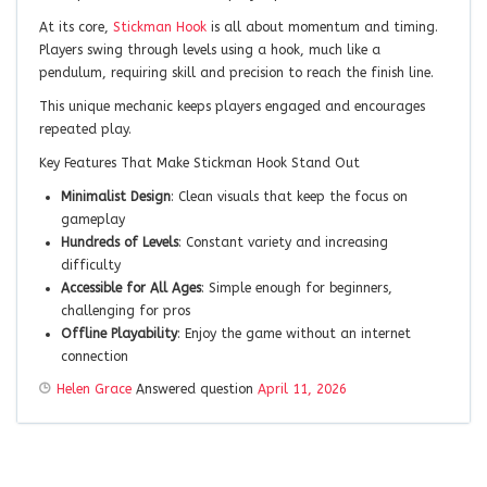
At its core,
Stickman Hook
is all about momentum and timing.
Players swing through levels using a hook, much like a
pendulum, requiring skill and precision to reach the finish line.
This unique mechanic keeps players engaged and encourages
repeated play.
Key Features That Make Stickman Hook Stand Out
Minimalist Design
: Clean visuals that keep the focus on
gameplay
Hundreds of Levels
: Constant variety and increasing
difficulty
Accessible for All Ages
: Simple enough for beginners,
challenging for pros
Offline Playability
: Enjoy the game without an internet
connection
Helen Grace
Answered question
April 11, 2026