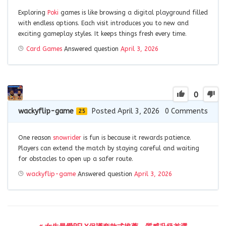
Exploring
Poki
games is like browsing a digital playground filled
with endless options. Each visit introduces you to new and
exciting gameplay styles. It keeps things fresh every time.
Card Games
Answered question
April 3, 2026
0
wackyflip-game
Posted April 3, 2026
0
Comments
25
One reason
snowrider
is fun is because it rewards patience.
Players can extend the match by staying careful and waiting
for obstacles to open up a safer route.
wackyflip-game
Answered question
April 3, 2026