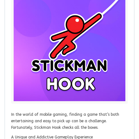
In the world of mobile gaming, finding a game that’s both
entertaining and easy to pick up can be a challenge.
Fortunately, Stickman Hook checks all the boxes.
A Unique and Addictive Gameplay Experience