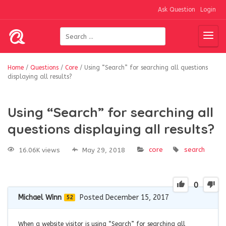
Ask Question
Login
Home
/
Questions
/
Core
/
Using “Search” for searching all questions
displaying all results?
Using “Search” for searching all
questions displaying all results?
core
search
16.06K views
May 29, 2018
0
Michael Winn
Posted December 15, 2017
52
When a website visitor is using “Search” for searching all