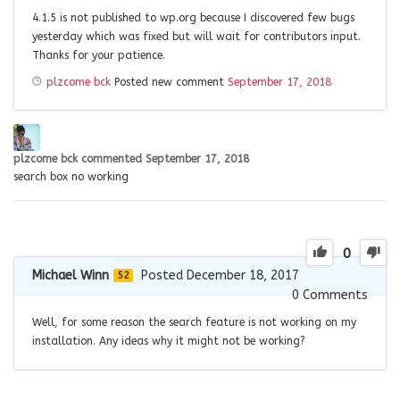
4.1.5 is not published to wp.org because I discovered few bugs
yesterday which was fixed but will wait for contributors input.
Thanks for your patience.
plzcome bck
Posted new comment
September 17, 2018
plzcome bck
commented
September 17, 2018
search box no working
0
Michael Winn
Posted December 18, 2017
52
0
Comments
Well, for some reason the search feature is not working on my
installation. Any ideas why it might not be working?