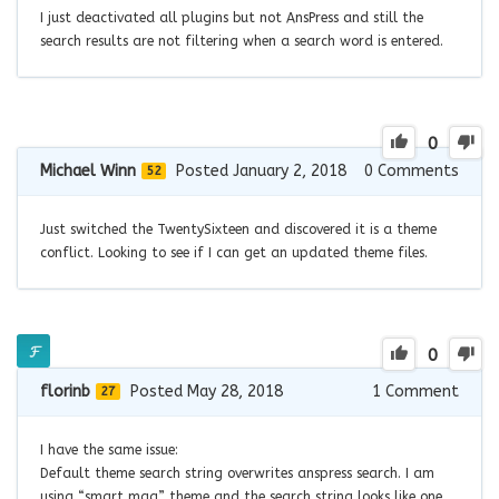
I just deactivated all plugins but not AnsPress and still the
search results are not filtering when a search word is entered.
0
Michael Winn
Posted January 2, 2018
0
Comments
52
Just switched the TwentySixteen and discovered it is a theme
conflict. Looking to see if I can get an updated theme files.
0
florinb
Posted May 28, 2018
1
Comment
27
I have the same issue:
Default theme search string overwrites anspress search. I am
using “smart mag” theme and the search string looks like one