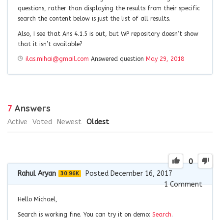
questions, rather than displaying the results from their specific
search the content below is just the list of all results.
Also, I see that Ans 4.1.5 is out, but WP repository doesn’t show
that it isn’t available?
ilas.mihai@gmail.com
Answered question
May 29, 2018
7
Answers
Active
Voted
Newest
Oldest
0
Rahul Aryan
Posted December 16, 2017
30.96K
1
Comment
Hello Michael,
Search is working fine. You can try it on demo:
Search
.