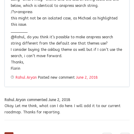
below, which is identical to anspress search string.
/?s=anspress
this might not be an isolated case, as Michael as highlighted
this issue.
________
@Rahul, do you think it’s possible to make anspress search
string different from the default one that themes use?
I consider buying the askbug theme as well but if I can’t use the
search, i can’t move forward.
Thanks,
Florin
Rahul Aryan
Posted new comment
June 2, 2018
Rahul Aryan
commented
June 2, 2018
Okay. Let me think, what can I do here. I will add it to our current
roadmap. Thanks for reporting.