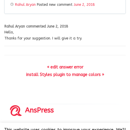
Rahul Aryan
Posted new comment
June 2, 2018
Rahul Aryan
commented
June 2, 2018
Hello,
Thanks for your suggestion. I will give it a try.
« edit answer error
install Styles plugin to manage colors »
AnsPress
Copyrights © 2014-2026 All Rights Reserved by AnsPress.
This website uses cookies to improve your experience. We'll