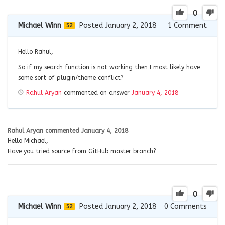
0
Michael Winn
Posted January 2, 2018
1
Comment
52
Hello Rahul,
So if my search function is not working then I most likely have
some sort of plugin/theme conflict?
Rahul Aryan
commented on answer
January 4, 2018
Rahul Aryan
commented
January 4, 2018
Hello Michael,
Have you tried source from GitHub master branch?
0
Michael Winn
Posted January 2, 2018
0
Comments
52