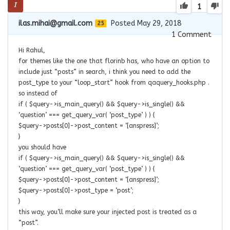
1
ilas.mihai@gmail.com
Posted May 29, 2018
25
1
Comment
Hi Rahul,
for themes like the one that florinb has, who have an option to
include just “posts” in search, i think you need to add the
post_type to your “loop_start” hook from qaquery_hooks.php .
so instead of
if ( $query->is_main_query() && $query->is_single() &&
‘question’ === get_query_var( ‘post_type’ ) ) {
$query->posts[0]->post_content = ‘[anspress]’;
}
you should have
if ( $query->is_main_query() && $query->is_single() &&
‘question’ === get_query_var( ‘post_type’ ) ) {
$query->posts[0]->post_content = ‘[anspress]’;
$query->posts[0]->post_type = ‘post’;
}
this way, you’ll make sure your injected post is treated as a
“post”.