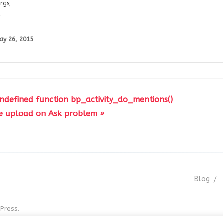
rgs;
.
ay 26, 2015
 undefined function bp_activity_do_mentions()
e upload on Ask problem »
Blog
Press.
r GNU GPL v3