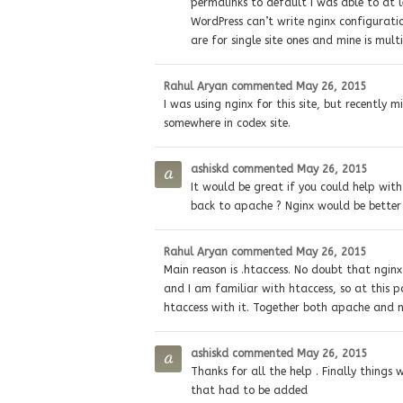
permalinks to default I was able to at l
WordPress can’t write nginx configuration
are for single site ones and mine is multi
Rahul Aryan
commented
May 26, 2015
I was using nginx for this site, but recently 
somewhere in codex site.
ashiskd
commented
May 26, 2015
It would be great if you could help with
back to apache ? Nginx would be better f
Rahul Aryan
commented
May 26, 2015
Main reason is .htaccess. No doubt that nginx 
and I am familiar with htaccess, so at this po
htaccess with it. Together both apache and 
ashiskd
commented
May 26, 2015
Thanks for all the help . Finally things
that had to be added