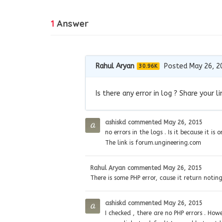
1
Answer
Rahul Aryan
Posted May 26, 2
30.96K
Is there any error in log ? Share your li
ashiskd
commented
May 26, 2015
no errors in the logs . Is it because it i
The link is forum.ungineering.com
Rahul Aryan
commented
May 26, 2015
There is some PHP error, cause it return notin
ashiskd
commented
May 26, 2015
I checked , there are no PHP errors . How