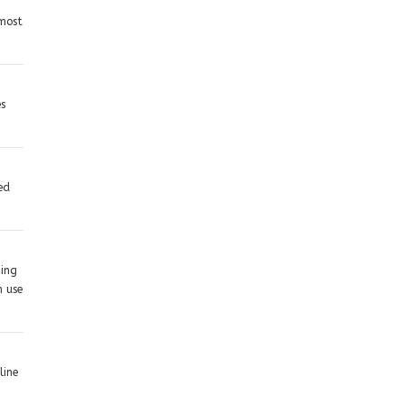
 most
es
ed
hing
n use
line