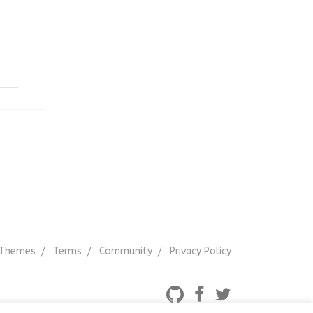
Themes
Terms
Community
Privacy Policy