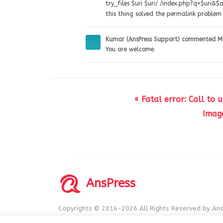
try_files $uri $uri/ /index.php?q=$uri&$a
this thing solved the permalink problem 
Kumar (AnsPress Support)
commented
M
You are welcome.
« Fatal error: Call to
Imag
AnsPress
Copyrights © 2014-2026 All Rights Reserved by Ans
AnsPress is an open source software licensed unde