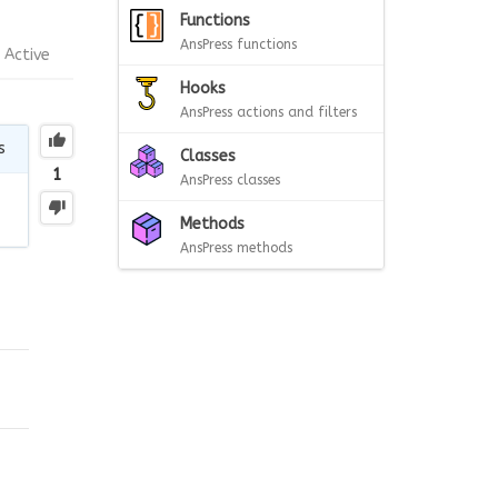
Functions
AnsPress functions
Active
Hooks
AnsPress actions and filters
s
Classes
1
AnsPress classes
Methods
AnsPress methods