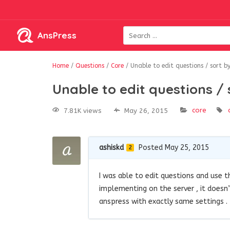
AnsPress
Home
/
Questions
/
Core
/
Unable to edit questions / sort by
Unable to edit questions / 
core
7.81K views
May 26, 2015
ashiskd
Posted May 25, 2015
2
I was able to edit questions and use 
implementing on the server , it doesn
anspress with exactly same settings .