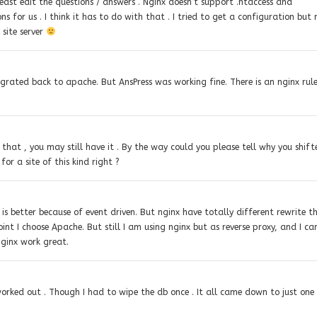
east edit the questions / answers . Nginx doesn’t support .htaccess and
s for us . I think it has to do with that . I tried to get a configuration but
 site server
migrated back to apache. But AnsPress was working fine. There is an nginx rul
 that , you may still have it . By the way could you please tell why you shift
or a site of this kind right ?
is better because of event driven. But nginx have totally different rewrite t
int I choose Apache. But still I am using nginx but as reverse proxy, and I ca
nginx work great.
 worked out . Though I had to wipe the db once . It all came down to just one 