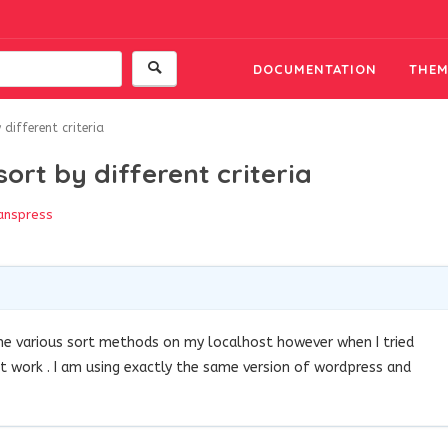
DOCUMENTATION
THEM
 different criteria
sort by different criteria
anspress
the various sort methods on my localhost however when I tried
’t work . I am using exactly the same version of wordpress and