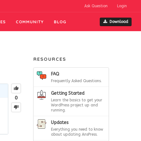
Ask Question
Login
ES
COMMUNITY
BLOG
Download
RESOURCES
FAQ
Frequently Asked Questions.
Getting Started
0
Learn the basics to get your
WordPress project up and
running.
Updates
Everything you need to know
about updating AnsPress.