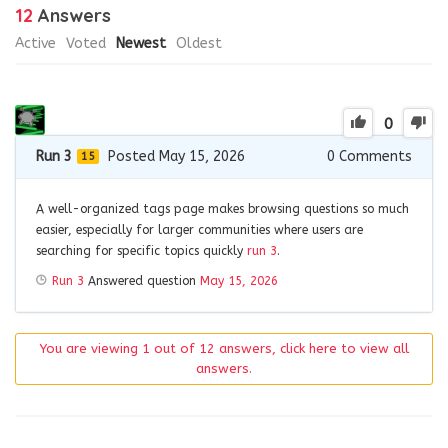
12
Answers
Active
Voted
Newest
Oldest
0
Run 3
Posted May 15, 2026
0
Comments
15
A well-organized tags page makes browsing questions so much
easier, especially for larger communities where users are
searching for specific topics quickly
run 3
.
Run 3
Answered question
May 15, 2026
You are viewing 1 out of 12 answers, click here to view all
answers.