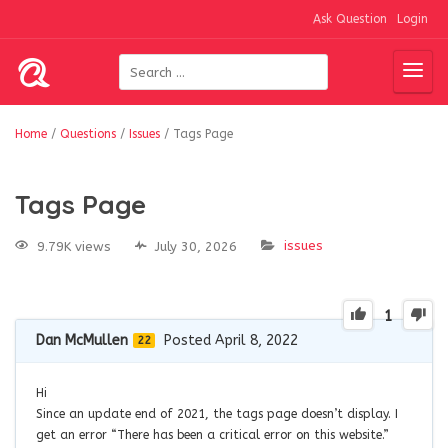
Ask Question
Login
Home
/
Questions
/
Issues
/
Tags Page
Tags Page
issues
9.79K views
July 30, 2026
1
Dan McMullen
Posted April 8, 2022
22
Hi
Since an update end of 2021, the tags page doesn’t display. I
get an error “There has been a critical error on this website.”