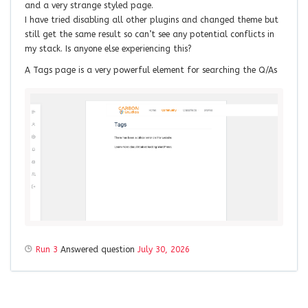
and a very strange styled page.
I have tried disabling all other plugins and changed theme but
still get the same result so can’t see any potential conflicts in
my stack. Is anyone else experiencing this?
A Tags page is a very powerful element for searching the Q/As
Run 3
Answered question
July 30, 2026