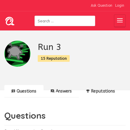
Ask Question
Login
Run 3
15 Reputation
Questions
Answers
Reputations
Questions