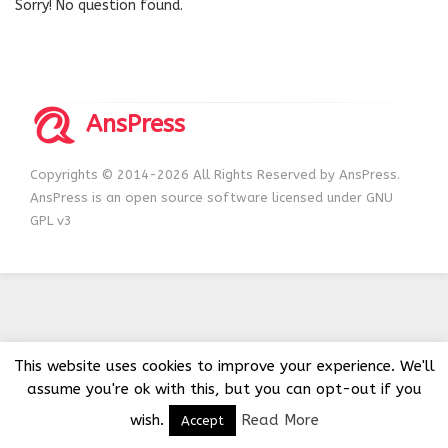
Sorry! No question found.
AnsPress
Copyrights © 2014-2026 All Rights Reserved by AnsPress.
AnsPress is an open source software licensed under GNU
GPL v3
This website uses cookies to improve your experience. We'll
assume you're ok with this, but you can opt-out if you
wish.
Read More
Accept