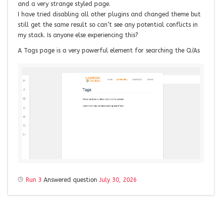
and a very strange styled page.
I have tried disabling all other plugins and changed theme but
still get the same result so can’t see any potential conflicts in
my stack. Is anyone else experiencing this?
A Tags page is a very powerful element for searching the Q/As
Run 3
Answered question
July 30, 2026