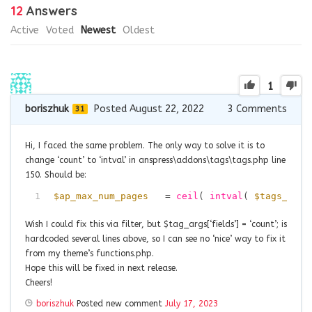
12
Answers
Active
Voted
Newest
Oldest
1
boriszhuk
Posted August 22, 2022
3
Comments
31
Hi, I faced the same problem. The only way to solve it is to
change ‘count’ to ‘intval’ in anspress\addons\tags\tags.php line
150. Should be:
1
$ap_max_num_pages
= 
ceil
( 
intval
( 
$tags_rows
Wish I could fix this via filter, but $tag_args[‘fields’] = ‘count’; is
hardcoded several lines above, so I can see no ‘nice’ way to fix it
from my theme’s functions.php.
Hope this will be fixed in next release.
Cheers!
boriszhuk
Posted new comment
July 17, 2023