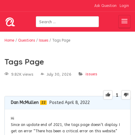
Ask Question
Login
Home
/
Questions
/
Issues
/
Tags Page
Tags Page
issues
9.82K views
July 30, 2026
1
Dan McMullen
Posted April 8, 2022
22
Hi
Since an update end of 2021, the tags page doesn’t display. I
get an error “There has been a critical error on this website.”