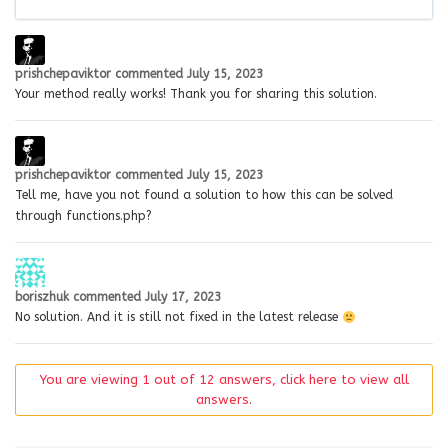
prishchepaviktor
commented
July 15, 2023
Your method really works! Thank you for sharing this solution.
prishchepaviktor
commented
July 15, 2023
Tell me, have you not found a solution to how this can be solved
through functions.php?
boriszhuk
commented
July 17, 2023
No solution. And it is still not fixed in the latest release
You are viewing 1 out of 12 answers, click here to view all
answers.