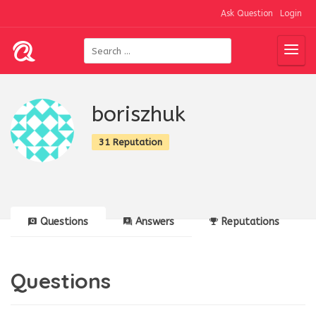
Ask Question
Login
boriszhuk
31 Reputation
Questions
Answers
Reputations
Questions