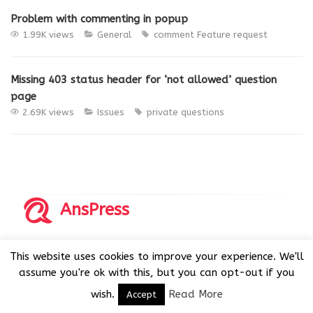
Problem with commenting in popup
1.99K views
General
comment
Feature request
Missing 403 status header for ‘not allowed’ question
page
2.69K views
Issues
private questions
AnsPress
Copyrights © 2014-2026 All Rights Reserved by AnsPress.
This website uses cookies to improve your experience. We'll
AnsPress is an open source software licensed under GNU
assume you're ok with this, but you can opt-out if you
GPL v3
wish.
Read More
Accept