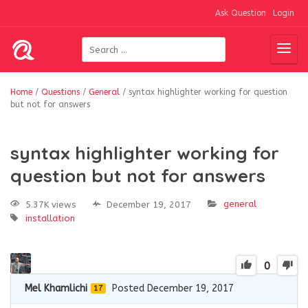
Ask Question
Login
Home
/
Questions
/
General
/
syntax highlighter working for question
but not for answers
syntax highlighter working for
question but not for answers
general
5.37K views
December 19, 2017
installation
0
Mel Khamlichi
Posted December 19, 2017
17