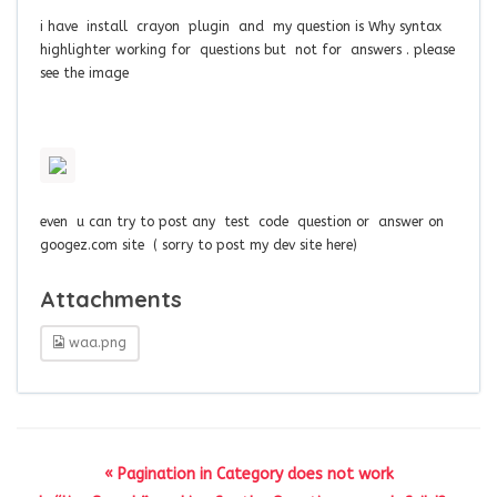
i have install crayon plugin and my question is Why syntax
highlighter working for questions but not for answers . please
see the image
even u can try to post any test code question or answer on
googez.com site ( sorry to post my dev site here)
Attachments
waa.png
« Pagination in Category does not work