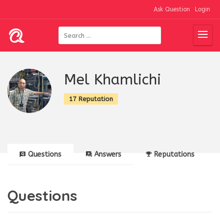
Ask Question
Login
Mel Khamlichi
17 Reputation
Questions
Answers
Reputations
Questions