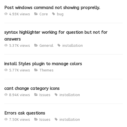
Post windows command not showing proprelly.
4.93K views
Core
bug
syntax highlighter working for question but not for
answers
5.37K views
General
installation
install Styles plugin to manage colors
5.77K views
Themes
cant change category icons
8.94K views
Issues
installation
Errors ask questions
7.50K views
Issues
installation