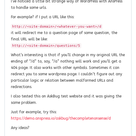
I’ve noticed a little bit strange way of WordPress with AnsPress
to handle some urls.
For example? if I put a URL like this:
http://<site-domain>/<whatever-you-want>/d
it will redirect me to a question page of some question, the
final URL will be like:
http://<site-domain>/questions/5
What’s interesting is that if you’ll change in my original URL the
ending of “/d” to, say, “/a” nothing will work and you’ll get a
404 page. It also works with other symbols. Sometimes it can
redirect you to some wordpress page. I couldn’t figure out any
particular logic or relation between malformed URLs and
redirections.
I also tested this on AskBug test website and it was giving the
same problem.
Just for example, try this:
https://demo.anspress.io/askbug/thecompletenonsense/d
Any ideas?