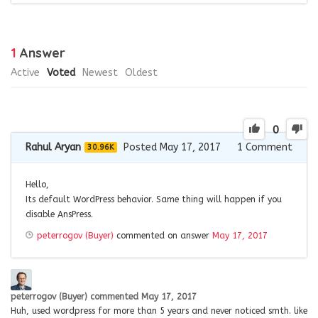
1
Answer
Active
Voted
Newest
Oldest
0
Rahul Aryan
Posted May 17, 2017
1
Comment
30.96K
Hello,
Its default WordPress behavior. Same thing will happen if you
disable AnsPress.
peterrogov (Buyer)
commented on answer
May 17, 2017
peterrogov (Buyer)
commented
May 17, 2017
Huh, used wordpress for more than 5 years and never noticed smth. like