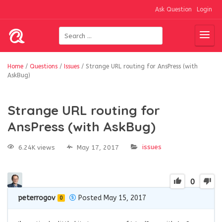
Ask Question
Login
Home
/
Questions
/
Issues
/
Strange URL routing for AnsPress (with
AskBug)
Strange URL routing for
AnsPress (with AskBug)
issues
6.24K views
May 17, 2017
0
peterrogov
Posted May 15, 2017
0