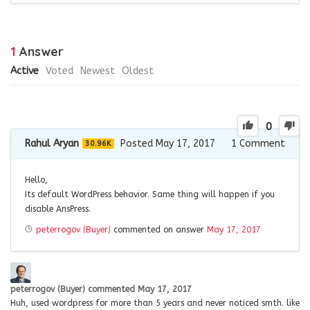
1
Answer
Active
Voted
Newest
Oldest
0
Rahul Aryan
Posted May 17, 2017
1
Comment
30.96K
Hello,
Its default WordPress behavior. Same thing will happen if you
disable AnsPress.
peterrogov (Buyer)
commented on answer
May 17, 2017
peterrogov (Buyer)
commented
May 17, 2017
Huh, used wordpress for more than 5 years and never noticed smth. like