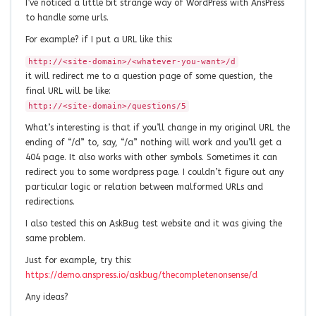
I’ve noticed a little bit strange way of WordPress with AnsPress
to handle some urls.
For example? if I put a URL like this:
http://<site-domain>/<whatever-you-want>/d
it will redirect me to a question page of some question, the
final URL will be like:
http://<site-domain>/questions/5
What’s interesting is that if you’ll change in my original URL the
ending of “/d” to, say, “/a” nothing will work and you’ll get a
404 page. It also works with other symbols. Sometimes it can
redirect you to some wordpress page. I couldn’t figure out any
particular logic or relation between malformed URLs and
redirections.
I also tested this on AskBug test website and it was giving the
same problem.
Just for example, try this:
https://demo.anspress.io/askbug/thecompletenonsense/d
Any ideas?