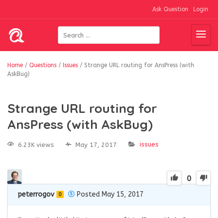
Ask Question
Login
Home
/
Questions
/
Issues
/
Strange URL routing for AnsPress (with
AskBug)
Strange URL routing for
AnsPress (with AskBug)
issues
6.23K views
May 17, 2017
0
peterrogov
Posted May 15, 2017
0