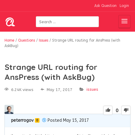
Ask Question
Login
Home
/
Questions
/
Issues
/
Strange URL routing for AnsPress (with
AskBug)
Strange URL routing for
AnsPress (with AskBug)
issues
6.24K views
May 17, 2017
0
peterrogov
Posted May 15, 2017
0