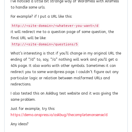
I’ve noticed a little bit strange way of WordPress with AnsPress
to handle some urls.
For example? if I put a URL like this:
http://<site-domain>/<whatever-you-want>/d
it will redirect me to a question page of some question, the
final URL will be like:
http://<site-domain>/questions/5
What’s interesting is that if you’ll change in my original URL the
ending of “/d” to, say, “/a” nothing will work and you’ll get a
404 page. It also works with other symbols. Sometimes it can
redirect you to some wordpress page. I couldn’t figure out any
particular logic or relation between malformed URLs and
redirections.
I also tested this on AskBug test website and it was giving the
same problem.
Just for example, try this:
https://demo.anspress.io/askbug/thecompletenonsense/d
Any ideas?