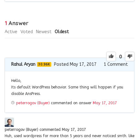
1
Answer
Active
Voted
Newest
Oldest
0
Rahul Aryan
Posted May 17, 2017
1
Comment
30.96K
Hello,
Its default WordPress behavior. Same thing will happen if you
disable AnsPress.
peterrogov (Buyer)
commented on answer
May 17, 2017
peterrogov (Buyer)
commented
May 17, 2017
Huh, used wordpress for more than 5 years and never noticed smth. like