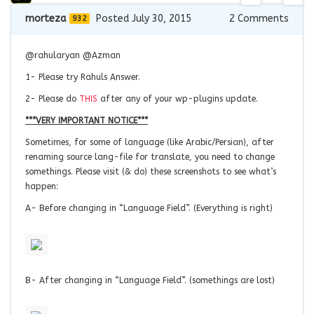
morteza
Posted July 30, 2015
2
Comments
932
@rahularyan @Azman
1- Please try Rahuls Answer.
2- Please do
THIS
after any of your wp-plugins update.
***VERY IMPORTANT NOTICE***
Sometimes, for some of language (like Arabic/Persian), after
renaming source lang-file for translate, you need to change
somethings. Please visit (& do) these screenshots to see what’s
happen:
A- Before changing in “Language Field”. (
Everything
is
right)
B- After changing in “Language Field”. (somethings are lost)