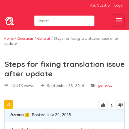
Ask Question
Login
Home
/
Questions
/
General
/
Steps for fixing translation issue after
update
Steps for fixing translation issue
after update
general
12.47K views
September 28, 2019
1
Azman
Posted July 29, 2015
2