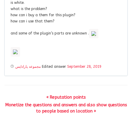
is white.
what is the problem?
how can i buy a them for this plugin?
how can i use that them?
and some of the plugin’s parts are unknown .
مجموعه پارادايس
Edited answer
September 28, 2019
« Reputation points
Monetize the questions and answers and also show questions
to people based on location »