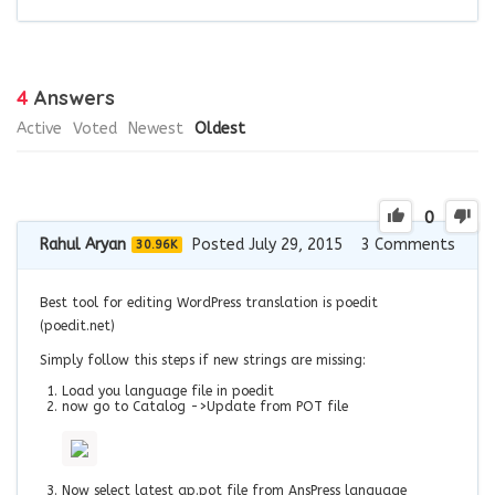
4
Answers
Active
Voted
Newest
Oldest
0
Rahul Aryan
Posted July 29, 2015
3
Comments
30.96K
Best tool for editing WordPress translation is poedit
(poedit.net)
Simply follow this steps if new strings are missing:
Load you language file in poedit
now go to Catalog ->Update from POT file
Now select latest ap.pot file from AnsPress language