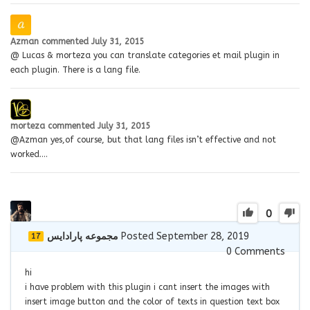
Azman
commented
July 31, 2015
@ Lucas & morteza you can translate categories et mail plugin in
each plugin. There is a lang file.
morteza
commented
July 31, 2015
@Azman yes,of course, but that lang files isn’t effective and not
worked….
0
مجموعه پارادايس
Posted September 28, 2019
17
0
Comments
hi
i have problem with this plugin i cant insert the images with
insert image button and the color of texts in question text box