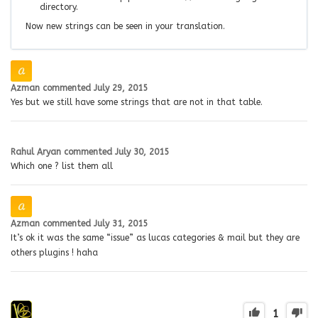
directory.
Now new strings can be seen in your translation.
Azman
commented
July 29, 2015
Yes but we still have some strings that are not in that table.
Rahul Aryan
commented
July 30, 2015
Which one ? list them all
Azman
commented
July 31, 2015
It’s ok it was the same “issue” as lucas categories & mail but they are
others plugins ! haha
1