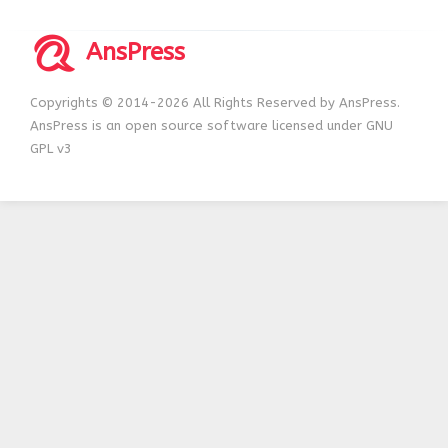
AnsPress
Copyrights © 2014-2026 All Rights Reserved by AnsPress.
AnsPress is an open source software licensed under GNU
GPL v3