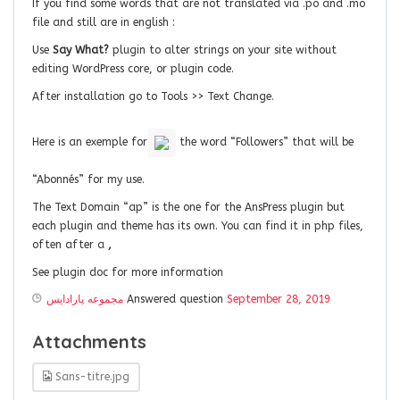
If you find some words that are not translated via .po and .mo
file and still are in english :
Use
Say What?
plugin to alter strings on your site without
editing WordPress core, or plugin code.
After installation go to Tools >> Text Change.
Here is an exemple for
the word “Followers” that will be
“Abonnés” for my use.
The Text Domain “ap” is the one for the AnsPress plugin but
each plugin and theme has its own. You can find it in php files,
often after a
,
See plugin doc for more information
مجموعه پارادايس
Answered question
September 28, 2019
Attachments
Sans-titre.jpg