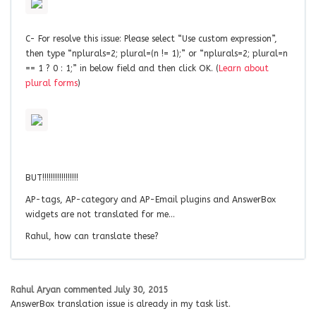
C- For resolve this issue: Please select “Use custom expression”,
then type “nplurals=2; plural=(n != 1);” or “nplurals=2; plural=n
== 1 ? 0 : 1;” in below field and then click OK. (
Learn about
plural forms
)
BUT!!!!!!!!!!!!!!!!!
AP-tags, AP-category and AP-Email plugins and AnswerBox
widgets are not translated for me…
Rahul, how can translate these?
Rahul Aryan
commented
July 30, 2015
AnswerBox translation issue is already in my task list.