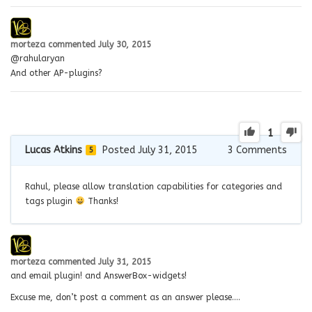
morteza
commented
July 30, 2015
@rahularyan
And other AP-plugins?
1
Lucas Atkins
Posted July 31, 2015
3
Comments
5
Rahul, please allow translation capabilities for categories and
tags plugin
Thanks!
morteza
commented
July 31, 2015
and email plugin! and AnswerBox-widgets!
Excuse me, don’t post a comment as an answer please….