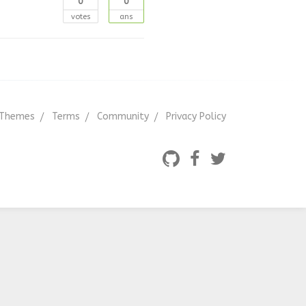
0
0
votes
ans
Themes
Terms
Community
Privacy Policy