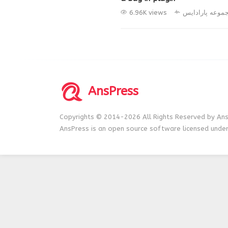
6.96K views
مجموعه پارادا
AnsPress
Copyrights © 2014-2026 All Rights Reserved by Ans
AnsPress is an open source software licensed unde