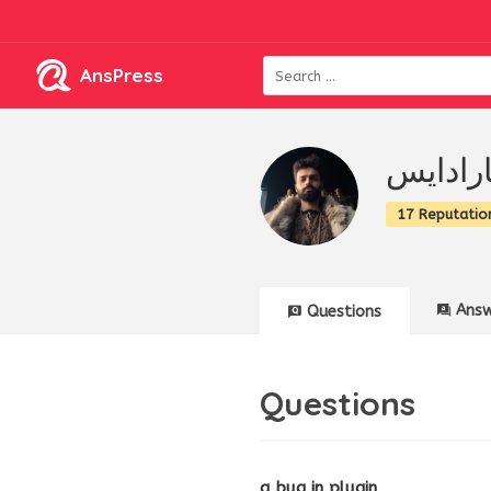
AnsPress
مجموعه
17 Reputatio
Answ
Questions
Questions
a bug in plugin