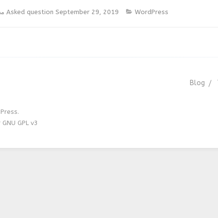
يس
Asked question
September 29, 2019
WordPress
Blog
Press.
r GNU GPL v3