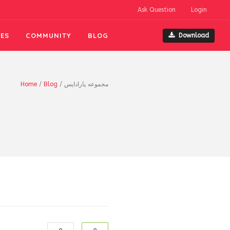
Ask Question
Login
ES
COMMUNITY
BLOG
Download
Home
/
Blog
/
مجموعه پارادايس