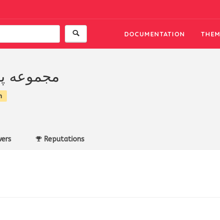
DOCUMENTATION
THEM
 پارادايس
n
ers
Reputations