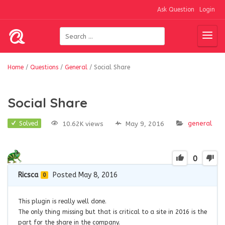
Ask Question
Login
Home
/
Questions
/
General
/
Social Share
Social Share
general
10.62K views
May 9, 2016
Solved
0
Ricsca
Posted May 8, 2016
0
This plugin is really well done.
The only thing missing but that is critical to a site in 2016 is the
part for the share
in the
company.