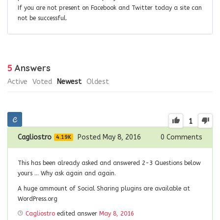
If you are not present on Facebook and Twitter today a site can
not be successful
.
5
Answers
Active
Voted
Newest
Oldest
1
Cagliostro
Posted May 8, 2016
0
Comments
4.19K
This has been already asked and answered 2-3 Questions below
yours … Why ask again and again.
A huge ammount of Social Sharing plugins are available at
WordPress.org
Cagliostro
edited answer
May 8, 2016