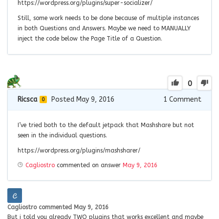
https://wordpress.org/plugins/super-socializer/
Still, some work needs to be done because of multiple instances
in both Questions and Answers. Maybe we need to MANUALLY
inject the code below the Page Title of a Question.
0
Ricsca
Posted May 9, 2016
1
Comment
0
I’ve tried both to the default jetpack that Mashshare but not
seen in the individual questions.
https://wordpress.org/plugins/mashsharer/
Cagliostro
commented on answer
May 9, 2016
Cagliostro
commented
May 9, 2016
But i told you already TWO plugins that works excellent and maybe