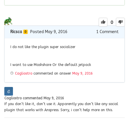
0
Ricsca
Posted May 9, 2016
1
Comment
0
I do not like the plugin
super socializer
I want to use
Mashshare
Or the default
jetpack
Cagliostro
commented on answer
May 9, 2016
Cagliostro
commented
May 9, 2016
If you don’t like it, don’t use it. Apparently you don’t like any social
plugin that works with Anspress. Sorry, i can’t help more on this.