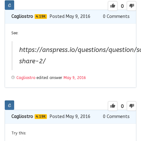
0
Cagliostro
Posted May 9, 2016
0
Comments
4.19K
See:
https://anspress.io/questions/question/s
share-2/
Cagliostro
edited answer
May 9, 2016
0
Cagliostro
Posted May 9, 2016
0
Comments
4.19K
Try this: