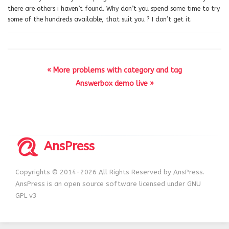
there are others i haven’t found. Why don’t you spend some time to try
some of the hundreds available, that suit you ? I don’t get it.
« More problems with category and tag
Answerbox demo live »
AnsPress
Copyrights © 2014-2026 All Rights Reserved by AnsPress.
AnsPress is an open source software licensed under GNU
GPL v3