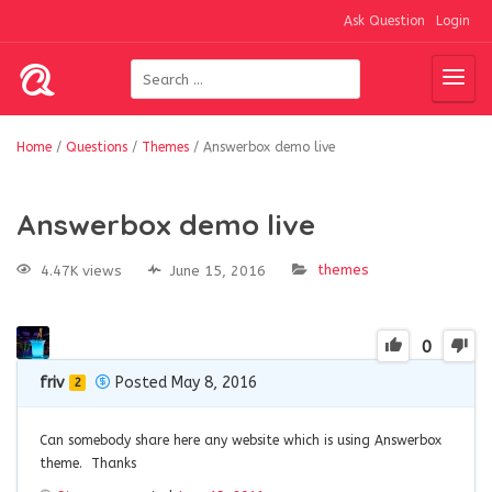
Ask Question
Login
Home
/
Questions
/
Themes
/
Answerbox demo live
Answerbox demo live
themes
4.47K views
June 15, 2016
0
friv
Posted May 8, 2016
2
Can somebody share here any website which is using Answerbox
theme. Thanks