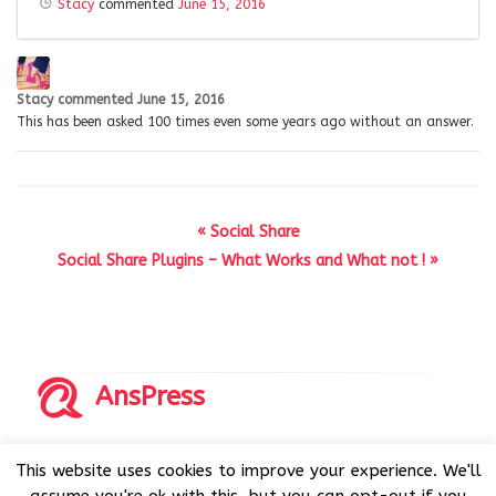
Stacy
commented
June 15, 2016
Stacy
commented
June 15, 2016
This has been asked 100 times even some years ago without an answer.
« Social Share
Social Share Plugins – What Works and What not ! »
AnsPress
Copyrights © 2014-2026 All Rights Reserved by AnsPress.
This website uses cookies to improve your experience. We'll
AnsPress is an open source software licensed under GNU