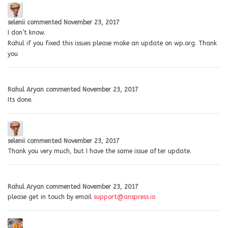
selenii
commented
November 23, 2017
I don’t know.
Rahul if you fixed this issues please make an update on wp.org. Thank
you
Rahul Aryan
commented
November 23, 2017
Its done.
selenii
commented
November 23, 2017
Thank you very much, but I have the same issue after update.
Rahul Aryan
commented
November 23, 2017
please get in touch by email
support@anspress.io