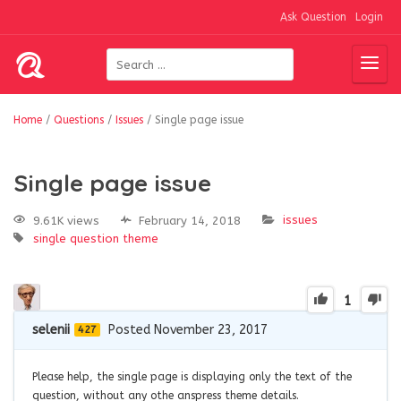
Ask Question
Login
Home
/
Questions
/
Issues
/
Single page issue
Single page issue
issues
9.61K views
February 14, 2018
single question
theme
1
selenii
Posted November 23, 2017
427
Please help, the single page is displaying only the text of the
question, without any othe anspress theme details.