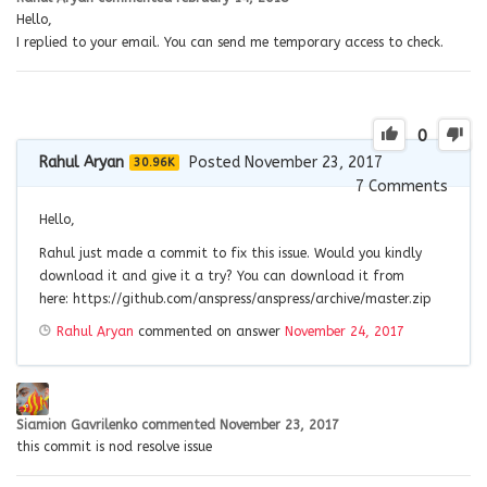
Hello,
I replied to your email. You can send me temporary access to check.
0
Rahul Aryan
Posted November 23, 2017
30.96K
7
Comments
Hello,
Rahul just made a commit to fix this issue. Would you kindly
download it and give it a try? You can download it from
here: https://github.com/anspress/anspress/archive/master.zip
Rahul Aryan
commented on answer
November 24, 2017
Siamion Gavrilenko
commented
November 23, 2017
this commit is nod resolve issue