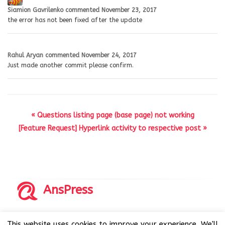
Siamion Gavrilenko
commented
November 23, 2017
the error has not been fixed after the update
Rahul Aryan
commented
November 24, 2017
Just made another commit please confirm.
« Questions listing page (base page) not working
[Feature Request] Hyperlink activity to respective post »
AnsPress
Copyrights © 2014-2026 All Rights Reserved by AnsPress.
This website uses cookies to improve your experience. We'll