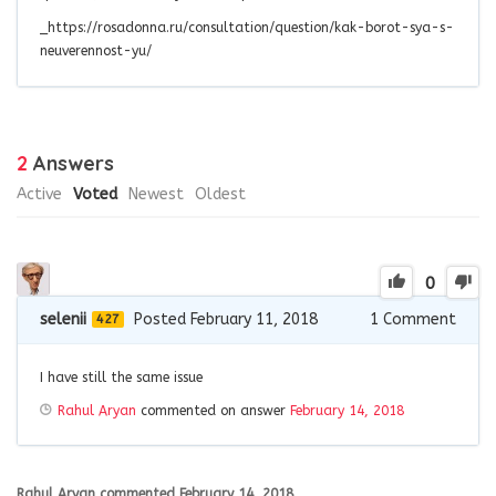
_https://rosadonna.ru/consultation/question/kak-borot-sya-s-
neuverennost-yu/
2
Answers
Active
Voted
Newest
Oldest
0
selenii
Posted February 11, 2018
1
Comment
427
I have still the same issue
Rahul Aryan
commented on answer
February 14, 2018
Rahul Aryan
commented
February 14, 2018