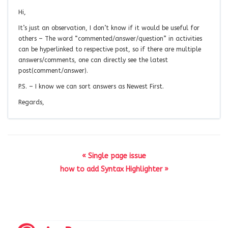
Hi,
It’s just an observation, I don’t know if it would be useful for
others – The word “commented/answer/question” in activities
can be hyperlinked to respective post, so if there are multiple
answers/comments, one can directly see the latest
post(comment/answer).
P.S. – I know we can sort answers as Newest First.
Regards,
« Single page issue
how to add Syntax Highlighter »