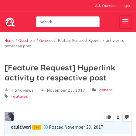
Ask Question
Login
Home
/
Questions
/
General
/
[Feature Request] Hyperlink activity to
respective post
[Feature Request] Hyperlink
activity to respective post
general
4.57K views
November 23, 2017
features
0
atultiwari
Posted November 23, 2017
593