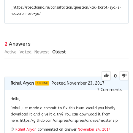
_https://rosadonna.ru/consultation/question/kak-borot-sya-s-
neuverennost-yu/
2
Answers
Active
Voted
Newest
Oldest
0
Rahul Aryan
Posted November 23, 2017
30.96K
7
Comments
Hello,
Rahul just made a commit to fix this issue. Would you kindly
download it and give it a try? You can download it from
here: https://github.com/anspress/anspress/archive/master.zip
Rahul Aryan
commented on answer
November 24, 2017