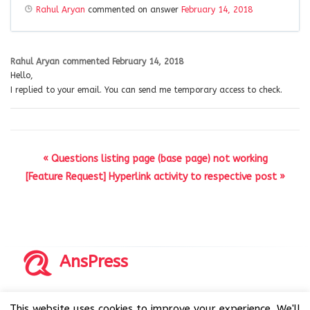
Rahul Aryan
commented on answer
February 14, 2018
Rahul Aryan
commented
February 14, 2018
Hello,
I replied to your email. You can send me temporary access to check.
« Questions listing page (base page) not working
[Feature Request] Hyperlink activity to respective post »
AnsPress
Copyrights © 2014-2026 All Rights Reserved by AnsPress.
This website uses cookies to improve your experience. We'll