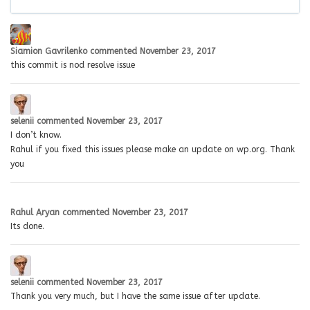
Siamion Gavrilenko
commented
November 23, 2017
this commit is nod resolve issue
selenii
commented
November 23, 2017
I don’t know.
Rahul if you fixed this issues please make an update on wp.org. Thank
you
Rahul Aryan
commented
November 23, 2017
Its done.
selenii
commented
November 23, 2017
Thank you very much, but I have the same issue after update.