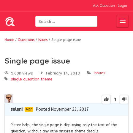
Ask Question
Login
Home
/
Questions
/
Issues
/
Single page issue
Single page issue
issues
9.60K views
February 14, 2018
single question
theme
1
selenii
Posted November 23, 2017
427
Please help, the single page is displaying only the text of the
question, without any othe anspress theme details.