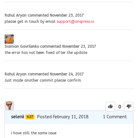
Rahul Aryan
commented
November 23, 2017
please get in touch by email
support@anspress.io
Siamion Gavrilenko
commented
November 23, 2017
the error has not been fixed after the update
Rahul Aryan
commented
November 24, 2017
Just made another commit please confirm.
0
selenii
Posted February 11, 2018
1
Comment
427
I have still the same issue