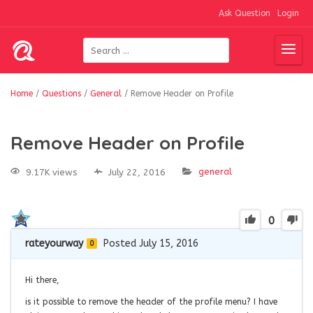
Ask Question
Login
Home
/
Questions
/
General
/
Remove Header on Profile
Remove Header on Profile
general
9.17K views
July 22, 2016
0
rateyourway
Posted July 15, 2016
0
Hi there,
is it possible to remove the header of the profile menu? I have