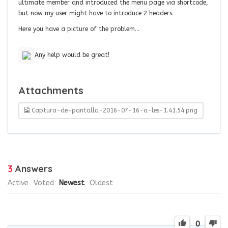
ultimate member and introduced the menu page via shortcode,
but now my user might have to introduce 2 headers.
Here you have a picture of the problem…
Any help would be great!
Attachments
Captura-de-pantalla-2016-07-16-a-les-1.41.54.png
3
Answers
Active
Voted
Newest
Oldest
0