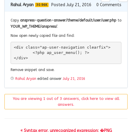
Rahul Aryan
Posted July 21, 2016
0
Comments
30.96K
Copy
anspress-question-answer/theme/default/user/user.php
to
YOUR_WP_THEME/anspress/
.
Now open newly copied file and find:
<div class="ap-user-navigation clearfix">

	<?php ap_user_menu(); ?>

</div>
Remove snippet and save.
Rahul Aryan
edited answer
July 21, 2016
You are viewing 1 out of 3 answers, click here to view all
answers.
« Syntax error, unrecognized expression: �PNG