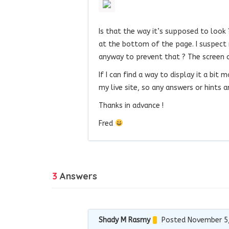
Is that the way it’s supposed to look 
at the bottom of the page. I suspect 
anyway to prevent that ? The screen cap
If I can find a way to display it a bit
my live site, so any answers or hints 
Thanks in advance !
Fred
3
Answers
Shady M Rasmy
Posted November 5