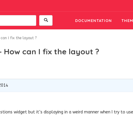
DOCUMENTATION
THEM
an I fix the layout ?
 How can I fix the layout ?
2014
stions widget but it’s displaying in a weird manner when I try to us