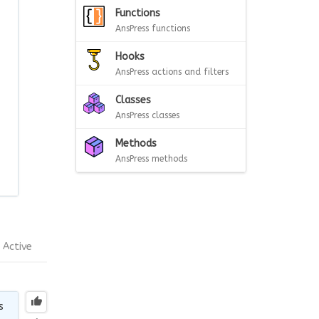
Functions
AnsPress functions
Hooks
AnsPress actions and filters
Classes
AnsPress classes
Methods
AnsPress methods
Active
s