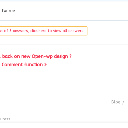
s for me
t of 3 answers, click here to view all answers.
d back on new Open-wp design ?
Comment function »
Blog
Press.
r GNU GPL v3