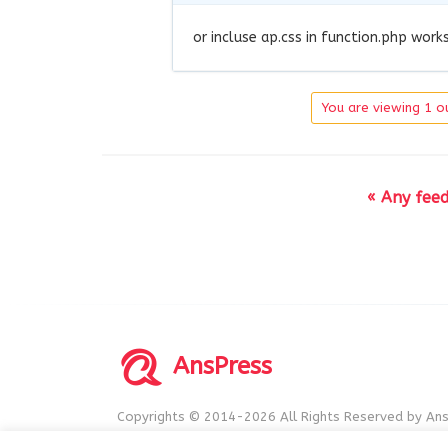
or incluse ap.css in function.php work
You are viewing 1 ou
« Any fee
AnsPress
Copyrights © 2014-2026 All Rights Reserved by Ans
AnsPress is an open source software licensed unde