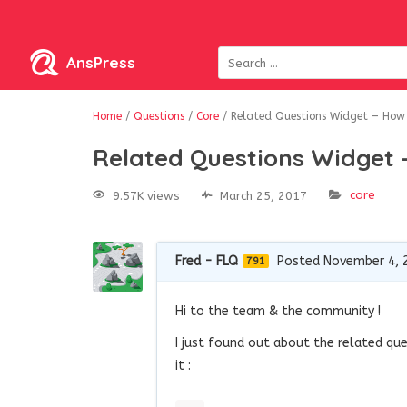
AnsPress
Home
/
Questions
/
Core
/
Related Questions Widget – How c
Related Questions Widget –
core
9.57K views
March 25, 2017
Fred - FLQ
Posted November 4, 
791
Hi to the team & the community !
I just found out about the related que
it :