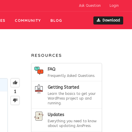
Ask Question
Login
ES
COMMUNITY
BLOG
Download
RESOURCES
FAQ
Frequently Asked Questions.
Getting Started
1
Learn the basics to get your
WordPress project up and
running.
e
Updates
Everything you need to know
about updating AnsPress.