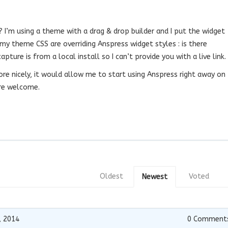
? I’m using a theme with a drag & drop builder and I put the widget
my theme CSS are overriding Anspress widget styles : is there
ture is from a local install so I can’t provide you with a live link.
 more nicely, it would allow me to start using Anspress right away on
are welcome.
Oldest
Voted
Newest
, 2014
0
Comment