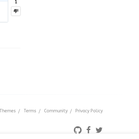
1
Themes
Terms
Community
Privacy Policy