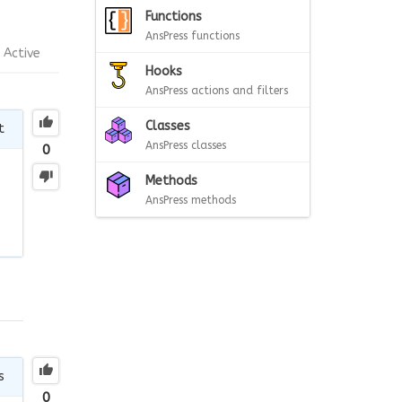
Functions
AnsPress functions
Active
Hooks
AnsPress actions and filters
Classes
t
AnsPress classes
0
Methods
AnsPress methods
s
0