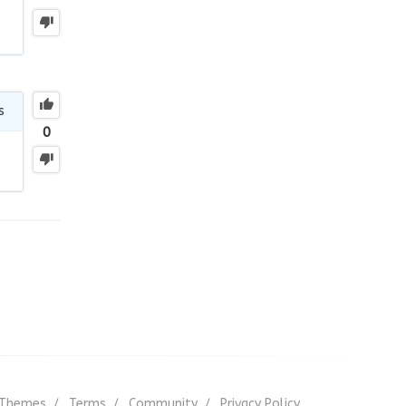
s
0
Themes
Terms
Community
Privacy Policy