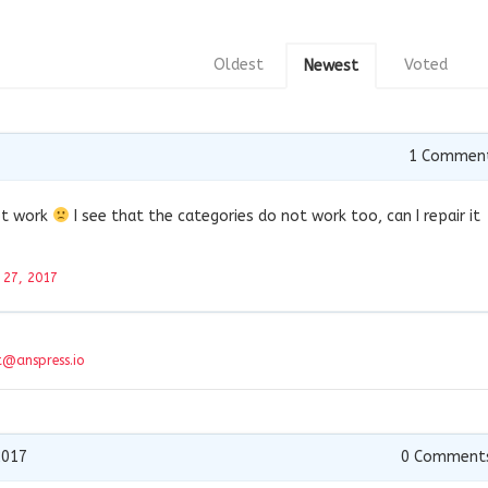
Oldest
Voted
Newest
1
Commen
not work
I see that the categories do not work too, can I repair it
l 27, 2017
t@anspress.io
2017
0
Comment