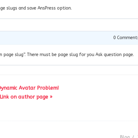
ge slugs and save AnsPress option.
0
Comment
on page slug”. There must be page slug for you Ask question page.
Dynamic Avatar Problem!
Link on author page »
Blog