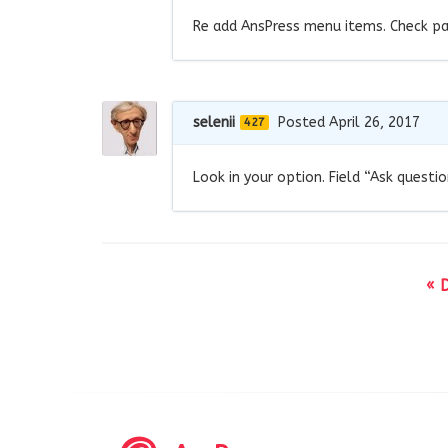
Re add AnsPress menu items. Check pa
selenii
Posted April 26, 2017
427
Look in your option. Field “Ask questi
« 