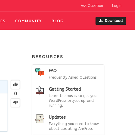
Ask Question
Login
ES
COMMUNITY
BLOG
Download
RESOURCES
FAQ
Frequently Asked Questions.
Getting Started
0
Learn the basics to get your
WordPress project up and
running.
Updates
Everything you need to know
about updating AnsPress.