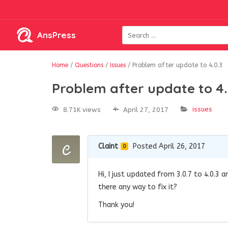
AnsPress
Home
/
Questions
/
Issues
/
Problem after update to 4.0.3
Problem after update to 4.
issues
8.71K views
April 27, 2017
Claint
Posted April 26, 2017
0
Hi, I just updated from 3.0.7 to 4.0.3 
there any way to fix it?
Thank you!