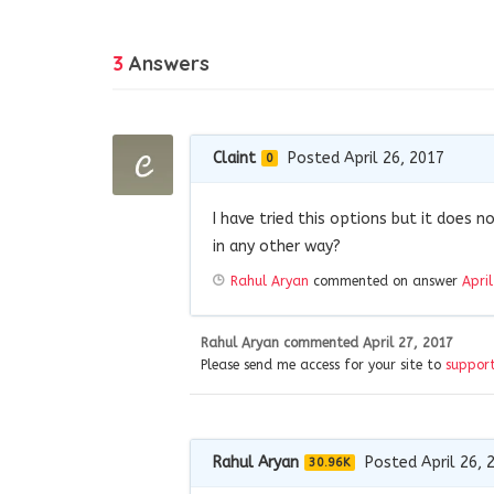
3
Answers
Claint
Posted April 26, 2017
0
I have tried this options but it does 
in any other way?
Rahul Aryan
commented on answer
Apri
Rahul Aryan
commented
April 27, 2017
Please send me access for your site to
suppor
Rahul Aryan
Posted April 26, 
30.96K