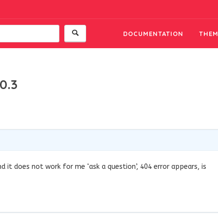
DOCUMENTATION
THEM
0.3
and it does not work for me ‘ask a question’, 404 error appears, is