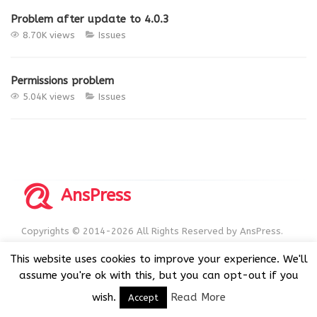
Problem after update to 4.0.3
8.70K views
Issues
Permissions problem
5.04K views
Issues
AnsPress
Copyrights © 2014-2026 All Rights Reserved by AnsPress.
AnsPress is an open source software licensed under GNU
This website uses cookies to improve your experience. We'll
GPL v3
assume you're ok with this, but you can opt-out if you
wish.
Read More
Accept