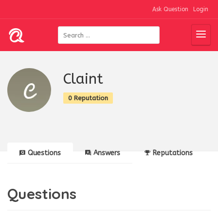
Ask Question
Login
Claint
0 Reputation
Questions
Answers
Reputations
Questions