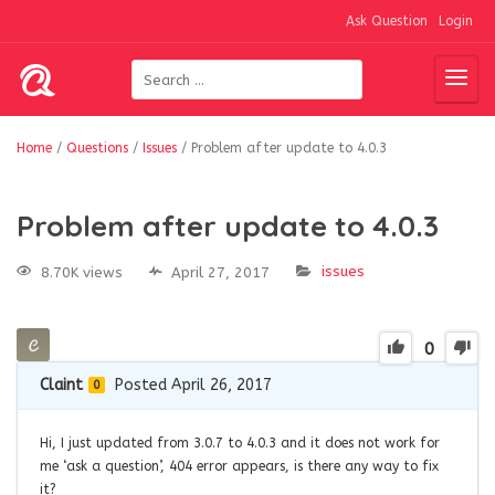
Ask Question
Login
Home
/
Questions
/
Issues
/
Problem after update to 4.0.3
Problem after update to 4.0.3
issues
8.70K views
April 27, 2017
0
Claint
Posted April 26, 2017
0
Hi, I just updated from 3.0.7 to 4.0.3 and it does not work for
me ‘ask a question’, 404 error appears, is there any way to fix
it?