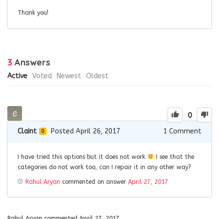
Thank you!
3
Answers
Active
Voted
Newest
Oldest
0
Claint
Posted April 26, 2017
1
Comment
0
I have tried this options but it does not work
I see that the
categories do not work too, can I repair it in any other way?
Rahul Aryan
commented on answer
April 27, 2017
Rahul Aryan
commented
April 27, 2017