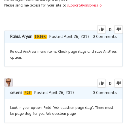
Please send me access for your site to
support@anspress.io
0
Rahul Aryan
Posted April 26, 2017
0
Comments
30.96K
Re add AnsPress menu items. Check page slugs and save AnsPress
option.
0
selenii
Posted April 26, 2017
0
Comments
427
Look in your option. Field “Ask question page slug”. There must
be page slug for you Ask question page.