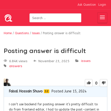
Ask Question
Login
Home
/
Questions
/
Issues
/
Posting answer is difficult
Posting answer is difficult
issues
6.84K views
November 23, 2025
answers
0
Faisal Hossain Shuvo
Posted June 15, 2024
12
I can’t use backend for posting answer it’s pretty difficult to
do from frontend editor, I had to update the post-content in