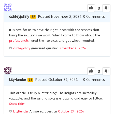
0
ashleyjohny
Posted November 2, 2024
0
Comments
55
It is best for us to have the right ideas with the services that
bring the solutions we want. When I came to know about the
professionals
I used their services and got what I wanted.
ashleyjohny
Answered question
November 2, 2024
0
LilyHunder
Posted October 24, 2024
0
Comments
25
This article is truly outstanding! The insights are incredibly
valuable, and the writing style is engaging and easy to follow.
Snow rider
LilyHunder
Answered question
October 24, 2024