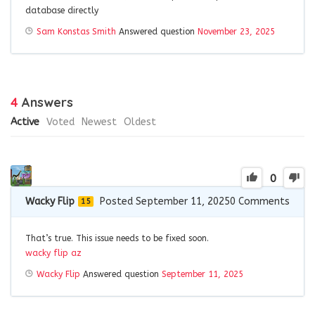
database directly
Sam Konstas Smith
Answered question
November 23, 2025
4
Answers
Active
Voted
Newest
Oldest
0
Wacky Flip
Posted September 11, 2025
0
Comments
15
That’s true. This issue needs to be fixed soon.
wacky flip az
Wacky Flip
Answered question
September 11, 2025