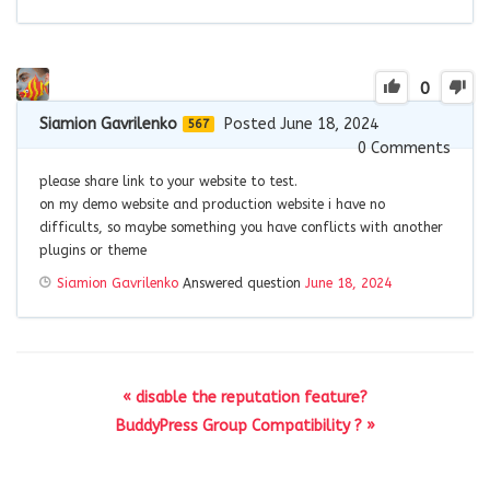
0
Siamion Gavrilenko
Posted June 18, 2024
567
0
Comments
please share link to your website to test.
on my demo website and production website i have no
difficults, so maybe something you have conflicts with another
plugins or theme
Siamion Gavrilenko
Answered question
June 18, 2024
« disable the reputation feature?
BuddyPress Group Compatibility ? »