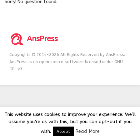
Sorry! No question found.
AnsPress
Copyrights © 2014-2026 All Rights Reserved by AnsPress.
AnsPress is an open source software licensed under GNU
GPL v3
This website uses cookies to improve your experience. We'll
assume you're ok with this, but you can opt-out if you
wish.
Read More
Accept