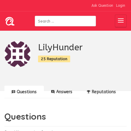
Ask Question
Login
LilyHunder
25 Reputation
Questions
Answers
Reputations
Questions