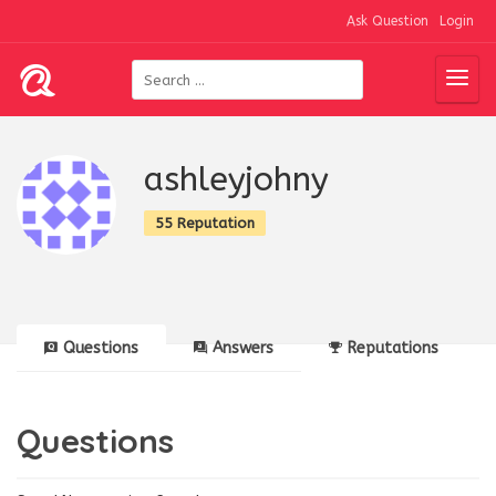
Ask Question
Login
ashleyjohny
55 Reputation
Questions
Answers
Reputations
Questions