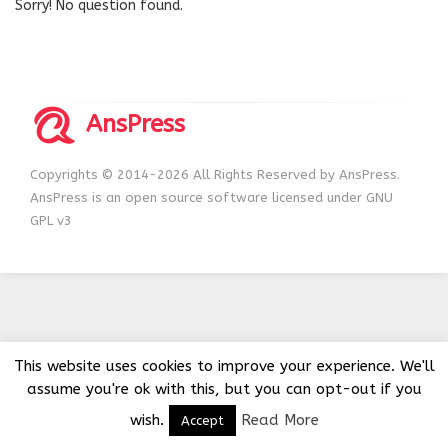
Sorry! No question found.
AnsPress
Copyrights © 2014-2026 All Rights Reserved by AnsPress.
AnsPress is an open source software licensed under GNU
GPL v3
This website uses cookies to improve your experience. We'll
assume you're ok with this, but you can opt-out if you
wish.
Read More
Accept