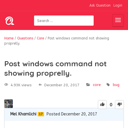
Ask Question
Login
Home
/
Questions
/
Core
/
Post windows command not showing
proprelly.
Post windows command not
showing proprelly.
core
bug
4.93K views
December 20, 2017
0
Mel Khamlichi
Posted December 20, 2017
17