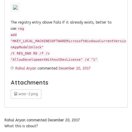
The registry entry above fails if it already exists, better to
use:
reg
add
"HKEY_LOCAL_MACHINESOFTWAREMicrosoftWindowsCurrentVersio‌​
nAppModelUnlock"
/t REG_DWO RD /f /v
"AllowDevelopmentWithoutDevLicense" /d "1"
Rahul Aryan
commented
December 20, 2017
Attachments
waa-2.png
Rahul Aryan
commented
December 20, 2017
What this is about?