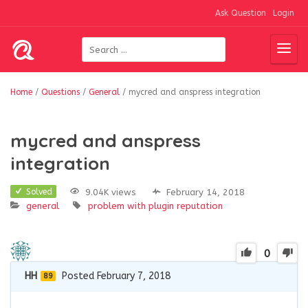
Ask Question
Login
Home
/
Questions
/
General
/
mycred and anspress integration
mycred and anspress
integration
9.04K views
February 14, 2018
Solved
general
problem with plugin
reputation
0
HH
Posted February 7, 2018
89