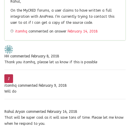
Rahul,
On the MyCRED forums, a user claims to have written a full
integration with AnsPress. I’m currently trying to contact this
user to at if I can get a copy of the source code.
itomhq
commented on answer
February 14, 2018
HH
commented
February 8, 2018
Thank you itomhq, please let us know if this is possible
itomhq
commented
February 9, 2018
Will do
Rahul Aryan
commented
February 14, 2018
That will be super cool as it will save tons of time. Please let me know
when he respond to you.