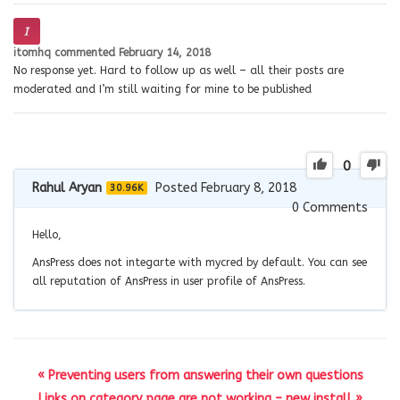
itomhq
commented
February 14, 2018
No response yet. Hard to follow up as well – all their posts are
moderated and I’m still waiting for mine to be published
0
Rahul Aryan
Posted February 8, 2018
30.96K
0
Comments
Hello,
AnsPress does not integarte with mycred by default. You can see
all reputation of AnsPress in user profile of AnsPress.
« Preventing users from answering their own questions
Links on category page are not working – new install »