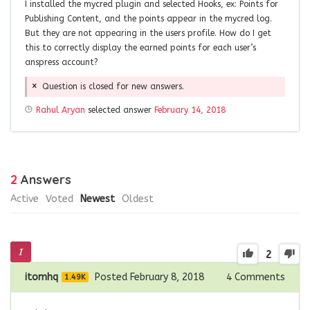
I installed the mycred plugin and selected Hooks, ex: Points for
Publishing Content, and the points appear in the mycred log.
But they are not appearing in the users profile. How do I get
this to correctly display the earned points for each user’s
anspress account?
Question is closed for new answers.
Rahul Aryan
selected answer
February 14, 2018
2
Answers
Active
Voted
Newest
Oldest
2
itomhq
Posted February 8, 2018
4
Comments
1.49K