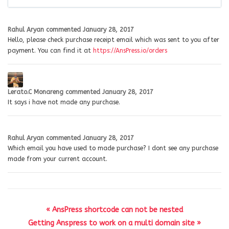
Rahul Aryan
commented
January 28, 2017
Hello, please check purchase receipt email which was sent to you after
payment. You can find it at
https://AnsPress.io/orders
Lerato.C Monareng
commented
January 28, 2017
It says i have not made any purchase.
Rahul Aryan
commented
January 28, 2017
Which email you have used to made purchase? I dont see any purchase
made from your current account.
« AnsPress shortcode can not be nested
Getting Anspress to work on a multi domain site »