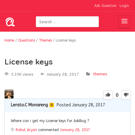
Ask Question
Login
Home
/
Questions
/
Themes
/
License keys
License keys
themes
5.33K views
January 28, 2017
0
Lerato.C Monareng
Posted January 28, 2017
0
Where can i get my License keys for AskBug ?
Rahul Aryan
commented
January 28, 2017