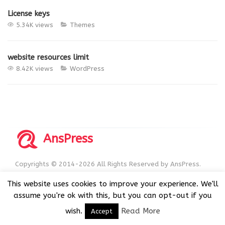
License keys
5.34K views
Themes
website resources limit
8.42K views
WordPress
AnsPress
Copyrights © 2014-2026 All Rights Reserved by AnsPress.
AnsPress is an open source software licensed under GNU
This website uses cookies to improve your experience. We'll
GPL v3
assume you're ok with this, but you can opt-out if you
wish.
Read More
Accept