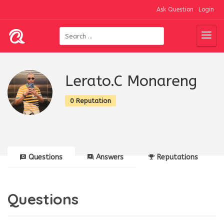
Ask Question
Login
Lerato.C Monareng
0 Reputation
Questions
Answers
Reputations
Questions