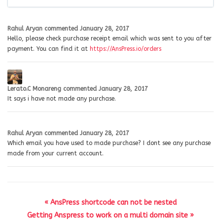
Rahul Aryan
commented
January 28, 2017
Hello, please check purchase receipt email which was sent to you after
payment. You can find it at
https://AnsPress.io/orders
Lerato.C Monareng
commented
January 28, 2017
It says i have not made any purchase.
Rahul Aryan
commented
January 28, 2017
Which email you have used to made purchase? I dont see any purchase
made from your current account.
« AnsPress shortcode can not be nested
Getting Anspress to work on a multi domain site »