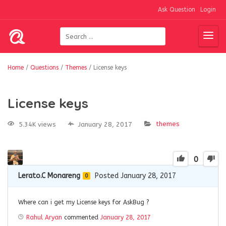
Ask Question
Login
Home
/
Questions
/
Themes
/
License keys
License keys
themes
5.34K views
January 28, 2017
0
Lerato.C Monareng
Posted January 28, 2017
0
Where can i get my License keys for AskBug ?
Rahul Aryan
commented
January 28, 2017