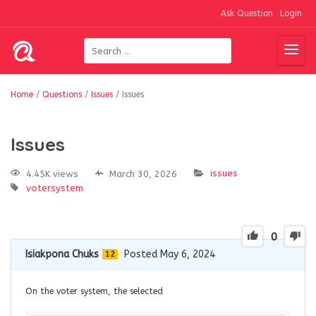
Ask Question
Login
Home
/
Questions
/
Issues
/
Issues
Issues
issues
4.45K views
March 30, 2026
votersystem
0
Isiakpona Chuks
Posted May 6, 2024
12
On the voter system, the selected