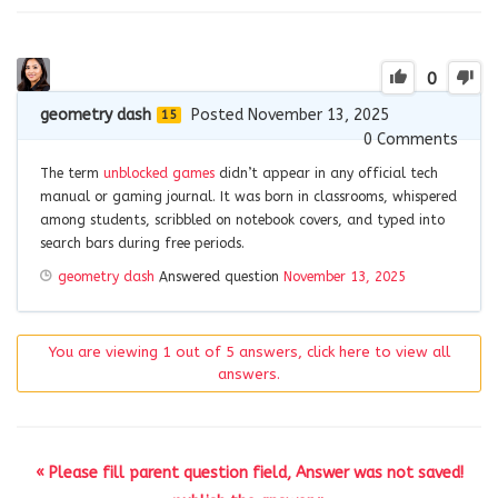
0
geometry dash
Posted November 13, 2025
15
0
Comments
The term
unblocked games
didn’t appear in any official tech
manual or gaming journal. It was born in classrooms, whispered
among students, scribbled on notebook covers, and typed into
search bars during free periods.
geometry dash
Answered question
November 13, 2025
You are viewing 1 out of 5 answers, click here to view all
answers.
« Please fill parent question field, Answer was not saved!