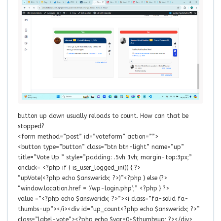
button up down usually reloads to count. How can that be
stopped?
<form method=”post” id=”voteform” action=””>
<button type=”button” class=”btn btn-light” name=”up”
title=”Vote Up ” style=”padding: .5vh 1vh; margin-top:3px;”
onclick= <?php if ( is_user_logged_in()) { ?>
“upVote(<?php echo $answeridx; ?>)”<?php } else {?>
“window.location.href = ‘/wp-login.php’;” <?php } ?>
value =”<?php echo $answeridx; ?>”><i class=”fa-solid fa-
thumbs-up”></i><div id=”up_count<?php echo $answeridx; ?>”
class=”label-vote”><?php echo $var=0+$thumbsup; ?></div>