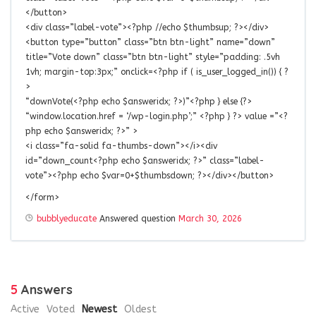
</button>
<div class=”label-vote”><?php //echo $thumbsup; ?></div>
<button type=”button” class=”btn btn-light” name=”down”
title=”Vote down” class=”btn btn-light” style=”padding: .5vh
1vh; margin-top:3px;” onclick=<?php if ( is_user_logged_in()) { ?
>
“downVote(<?php echo $answeridx; ?>)”<?php } else {?>
“window.location.href = ‘/wp-login.php’;” <?php } ?> value =”<?
php echo $answeridx; ?>” >
<i class=”fa-solid fa-thumbs-down”></i><div
id=”down_count<?php echo $answeridx; ?>” class=”label-
vote”><?php echo $var=0+$thumbsdown; ?></div></button>
</form>
bubblyeducate
Answered question
March 30, 2026
5
Answers
Active
Voted
Newest
Oldest