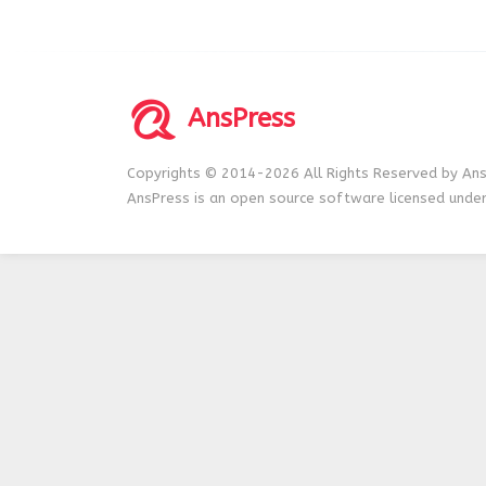
AnsPress
Copyrights © 2014-2026 All Rights Reserved by Ans
AnsPress is an open source software licensed unde