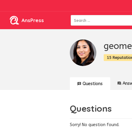
AnsPress
geome
15 Reputatio
Answ
Questions
Questions
Sorry! No question found.