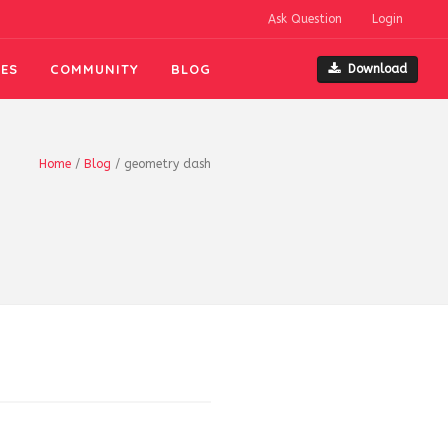
Ask Question
Login
ES
COMMUNITY
BLOG
Download
Home
/
Blog
/
geometry dash