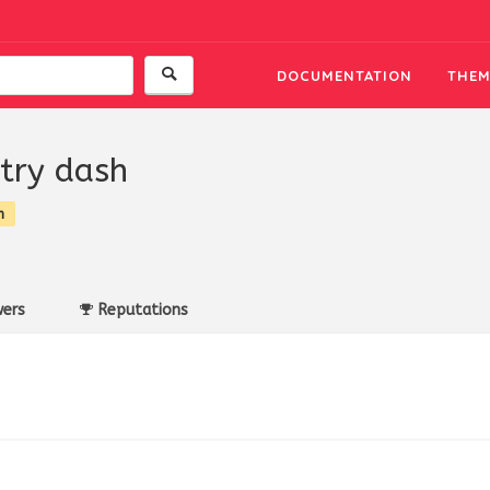
DOCUMENTATION
THEM
try dash
n
ers
Reputations