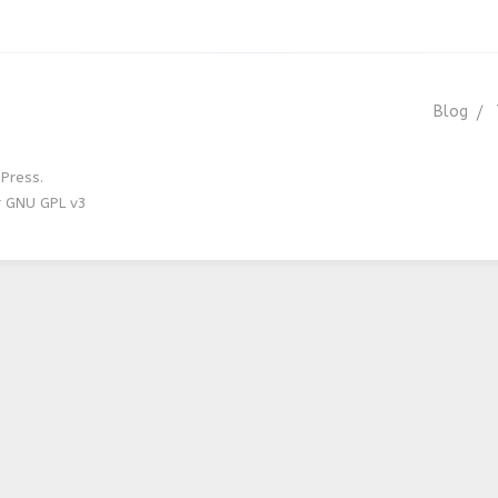
Blog
Press.
r GNU GPL v3