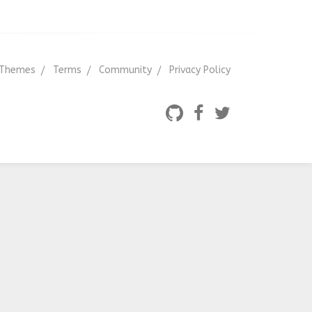
Themes
Terms
Community
Privacy Policy