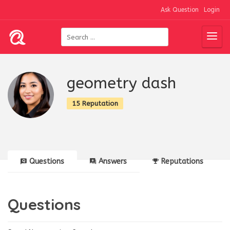
Ask Question
Login
geometry dash
15 Reputation
Questions
Answers
Reputations
Questions