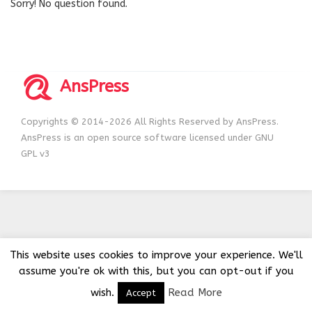
Sorry! No question found.
AnsPress
Copyrights © 2014-2026 All Rights Reserved by AnsPress.
AnsPress is an open source software licensed under GNU
GPL v3
This website uses cookies to improve your experience. We'll
assume you're ok with this, but you can opt-out if you
wish.
Read More
Accept