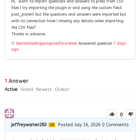
Hi, want to import questions and answers to press from CSV
files I try importing the plugin in and using the custom field
post_parent but the questions and answers were imported but
with no connection have I missing any details when importing
the CSV files?
Thanks in advance.
bestonlineshoppingsitesforwomen
Answered question
7 days
ago
1
Answer
Active
Voted
Newest
Oldest
0
jeffreywarner283
Posted July 16, 2026
0
Comments
20