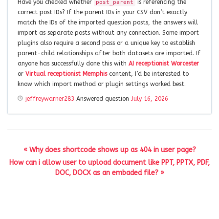
Have you checked whether
is referencing the
post_parent
correct post IDs? If the parent IDs in your CSV don’t exactly
match the IDs of the imported question posts, the answers will
import as separate posts without any connection. Some import
plugins also require a second pass or a unique key to establish
parent-child relationships after both datasets are imported. If
anyone has successfully done this with
AI receptionist Worcester
or
Virtual receptionist Memphis
content, I’d be interested to
know which import method or plugin settings worked best.
jeffreywarner283
Answered question
July 16, 2026
« Why does shortcode shows up as 404 in user page?
How can i allow user to upload document like PPT, PPTX, PDF,
DOC, DOCX as an embaded file? »