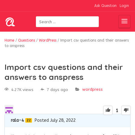
Ask Question
Login
Home
/
Questions
/
WordPress
/
Import csv questions and their answers
to anspress
Import csv questions and their
answers to anspress
wordpress
4.27K views
7 days ago
1
rala-4
Posted July 28, 2022
22